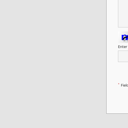
Enter
*
Fiel