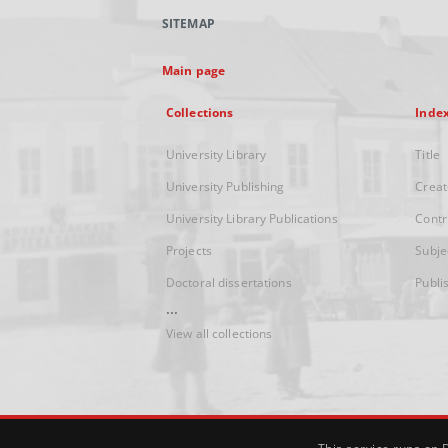
SITEMAP
Main page
Collections
Inde
University Library
Title
University Publishing
Creat
University Library Publications
Contr
Projects
Subje
Doctoral dissertations
Publi
...
View all collections