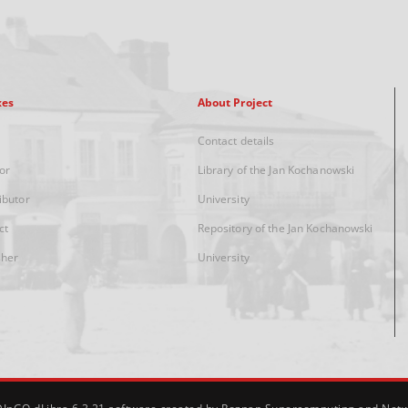
xes
About Project
Contact details
or
Library of the Jan Kochanowski
ibutor
University
ct
Repository of the Jan Kochanowski
sher
University