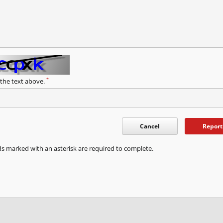
*
 the text above.
Cancel
Report
ds marked with an asterisk are required to complete.