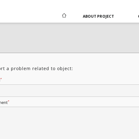
ABOUT PROJECT
rt a problem related to object:
*
l
*
ent