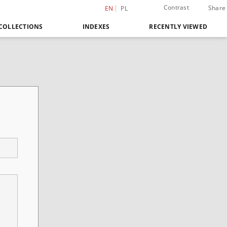
Contrast
Share
EN
PL
COLLECTIONS
INDEXES
RECENTLY VIEWED