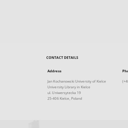
CONTACT DETAILS
Address
Ph
Jan Kochanowski University of Kielce
(+4
University Library in Kielce
ul. Uniwersytecka 19
25-406 Kielce, Poland