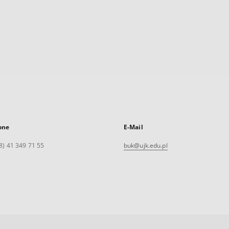
one
E-Mail
8) 41 349 71 55
buk@ujk.edu.pl