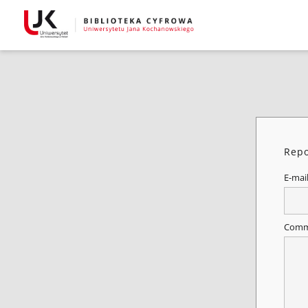
Repo
E-mai
Comm