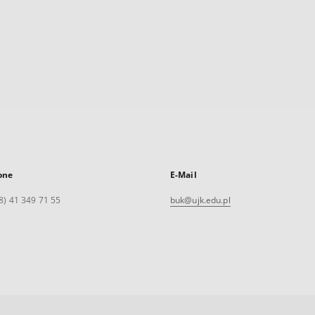
one
E-Mail
8) 41 349 71 55
buk@ujk.edu.pl