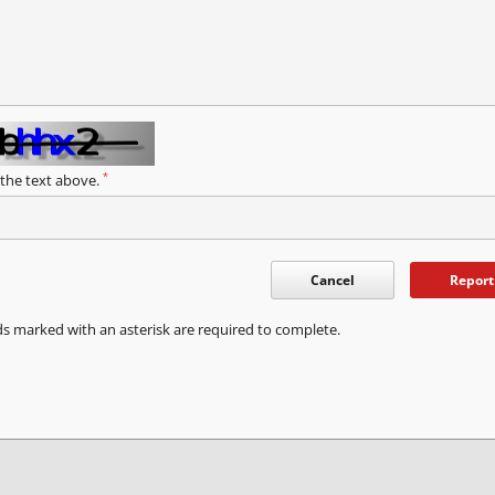
*
 the text above.
Cancel
Report
ds marked with an asterisk are required to complete.