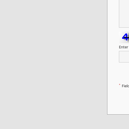
Enter
*
Fiel