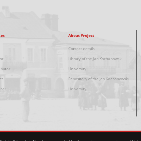
xes
About Project
Contact details
or
Library of the Jan Kochanowski
ibutor
University
ct
Repository of the Jan Kochanowski
sher
University