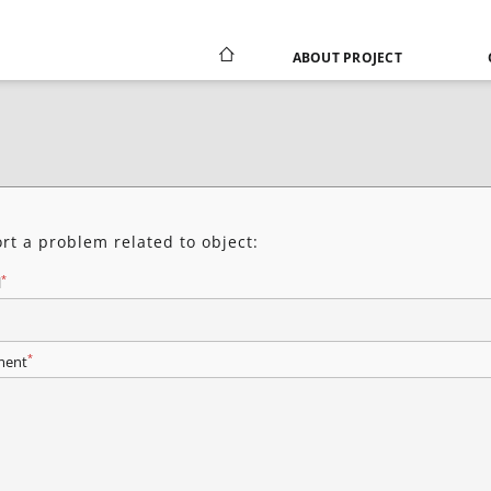
ABOUT PROJECT
rt a problem related to object:
*
l
*
ent