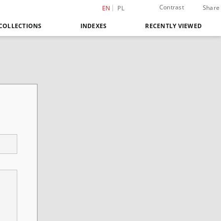
Contrast
Share
EN
PL
COLLECTIONS
INDEXES
RECENTLY VIEWED