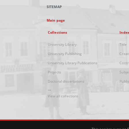
SITEMAP
Main page
Collections
Inde
University Library
Title
University Publishing
Creat
University Library Publications
Contr
Projects
Subje
Doctoral dissertations
Publi
...
View all collections