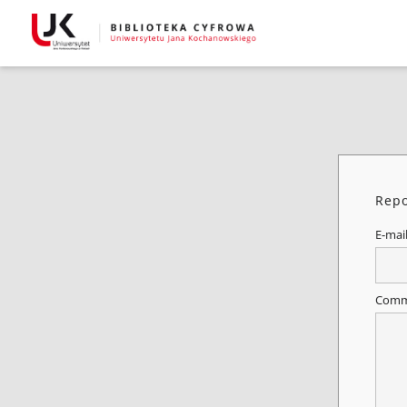
Repo
E-mai
Comm