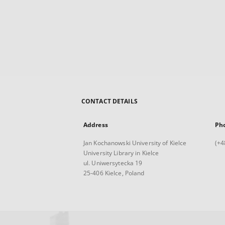
CONTACT DETAILS
Address
Ph
Jan Kochanowski University of Kielce
(+4
University Library in Kielce
ul. Uniwersytecka 19
25-406 Kielce, Poland