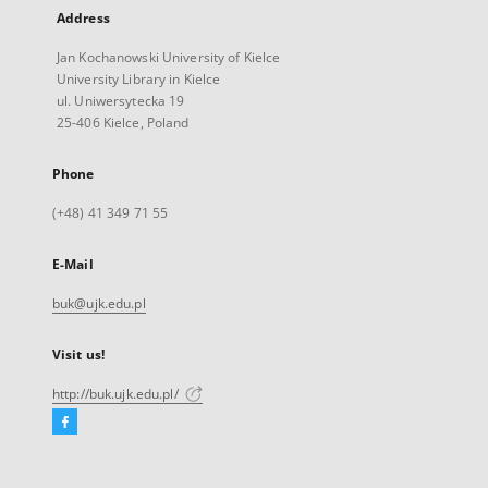
Address
Jan Kochanowski University of Kielce
University Library in Kielce
ul. Uniwersytecka 19
25-406 Kielce, Poland
Phone
(+48) 41 349 71 55
E-Mail
buk@ujk.edu.pl
Visit us!
http://buk.ujk.edu.pl/
Facebook
External
link,
will