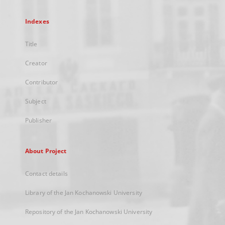
Indexes
Title
Creator
Contributor
Subject
Publisher
About Project
Contact details
Library of the Jan Kochanowski University
Repository of the Jan Kochanowski University