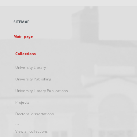
open
in
a
SITEMAP
new
tab
Main page
Collections
University Library
University Publishing
University Library Publications
Projects
Doctoral dissertations
...
View all collections