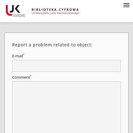
Report a problem related to object:
*
E-mail
*
Comment