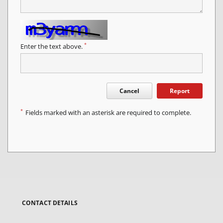
*
Enter the text above.
Cancel
Report
*
Fields marked with an asterisk are required to complete.
CONTACT DETAILS