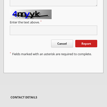
*
Enter the text above.
Cancel
Report
*
Fields marked with an asterisk are required to complete.
CONTACT DETAILS