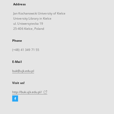
Address
Jan Kochanowski University of Kielce
University Library in Kielce
ul. Uniwersytecka 19
25-406 Kielce, Poland
Phone
(+48) 41 349 71 55
E-Mail
buk@ujk.edu.pl
Visit us!
http://buk.ujk.edu.pl/
Facebook
External
link,
will