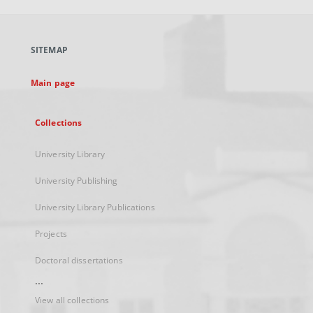
open
in
a
SITEMAP
new
tab
Main page
Collections
University Library
University Publishing
University Library Publications
Projects
Doctoral dissertations
...
View all collections