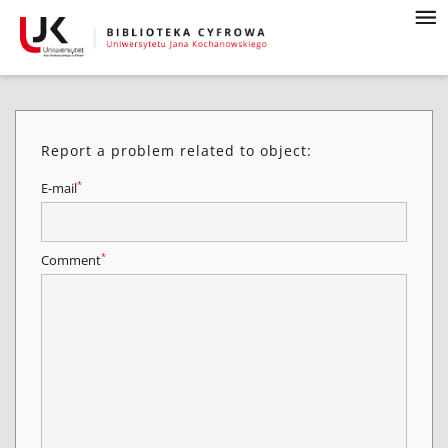
Report a problem related to object:
*
E-mail
*
Comment