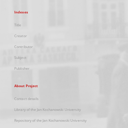
Indexes
Title
Creator
Contributor
Subject
Publisher
About Project
Contact details
Library of the Jan Kochanowski University
Repository of the Jan Kochanowski University