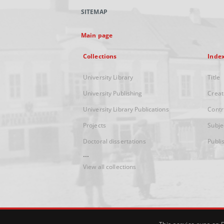
SITEMAP
Main page
Collections
Inde
University Library
Title
University Publishing
Creat
University Library Publications
Contr
Projects
Subje
Doctoral dissertations
Publi
...
View all collections