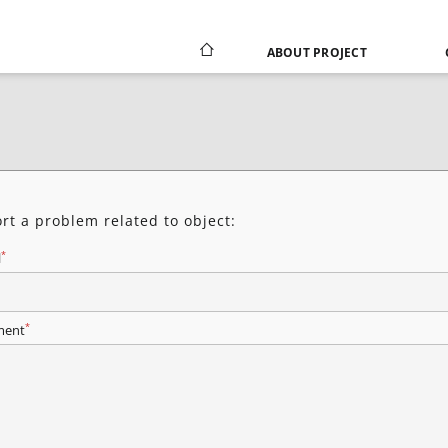
ABOUT PROJECT
rt a problem related to object:
*
l
*
ent