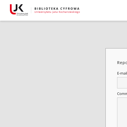
Repo
E-mai
Comm