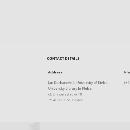
CONTACT DETAILS
Address
Ph
Jan Kochanowski University of Kielce
(+4
University Library in Kielce
ul. Uniwersytecka 19
25-406 Kielce, Poland