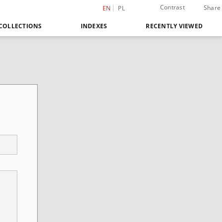
Contrast
Share
EN
PL
COLLECTIONS
INDEXES
RECENTLY VIEWED