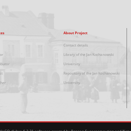
xes
About Project
Contact details
or
Library of the Jan Kochanowski
ibutor
University
ct
Repository of the Jan Kochanowski
sher
University