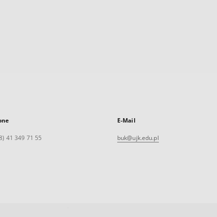
one
E-Mail
8) 41 349 71 55
buk@ujk.edu.pl