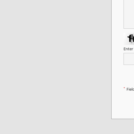
Enter
*
Fiel