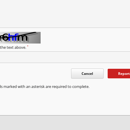
*
 the text above.
Cancel
Report
ds marked with an asterisk are required to complete.