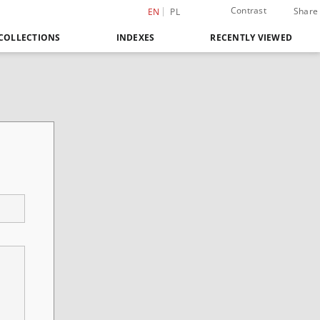
Contrast
Share
EN
PL
COLLECTIONS
INDEXES
RECENTLY VIEWED