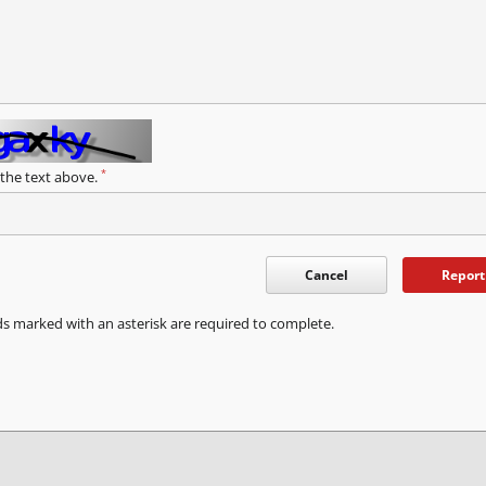
*
 the text above.
Cancel
Report
ds marked with an asterisk are required to complete.