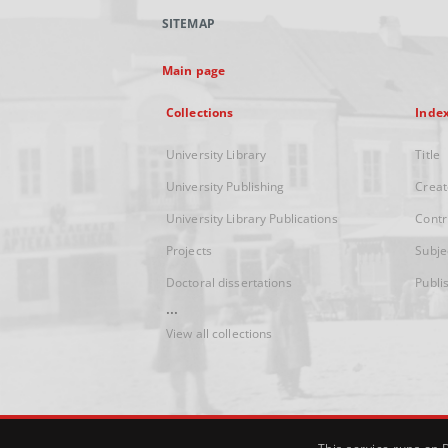
SITEMAP
Main page
Collections
Inde
University Library
Title
University Publishing
Creat
University Library Publications
Contr
Projects
Subje
Doctoral dissertations
Publi
...
View all collections