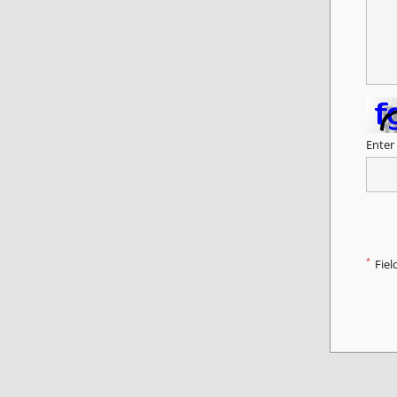
Enter
*
Fiel