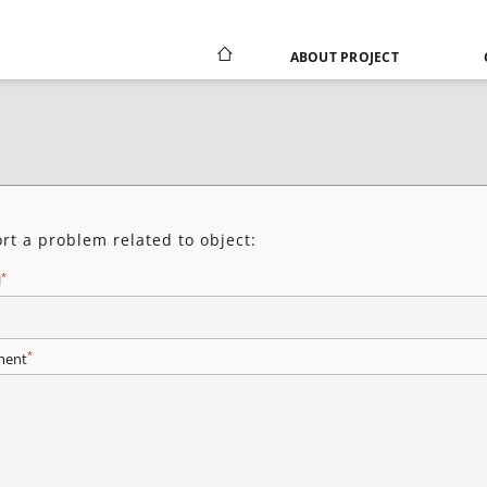
ABOUT PROJECT
rt a problem related to object:
*
l
*
ent