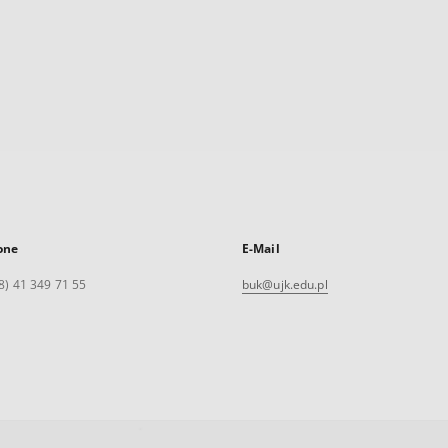
one
E-Mail
8) 41 349 71 55
buk@ujk.edu.pl