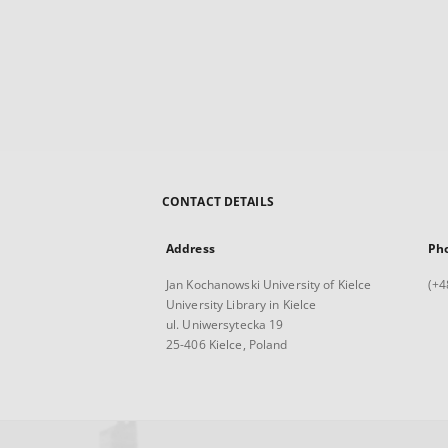
CONTACT DETAILS
Address
Ph
Jan Kochanowski University of Kielce
(+4
University Library in Kielce
ul. Uniwersytecka 19
25-406 Kielce, Poland