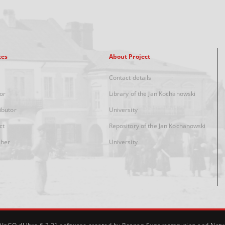
xes
About Project
Contact details
or
Library of the Jan Kochanowski
ibutor
University
ct
Repository of the Jan Kochanowski
sher
University