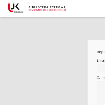
Repo
E-mai
Comm