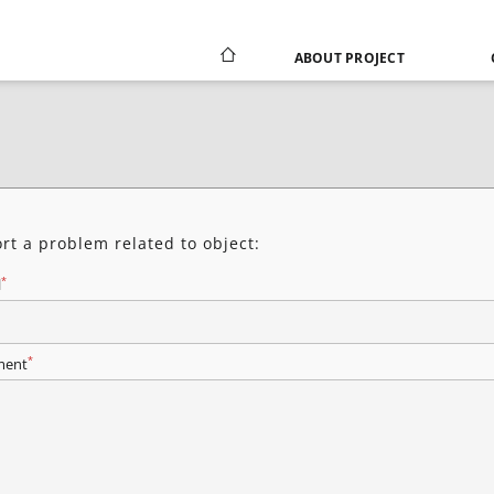
ABOUT PROJECT
rt a problem related to object:
*
l
*
ent