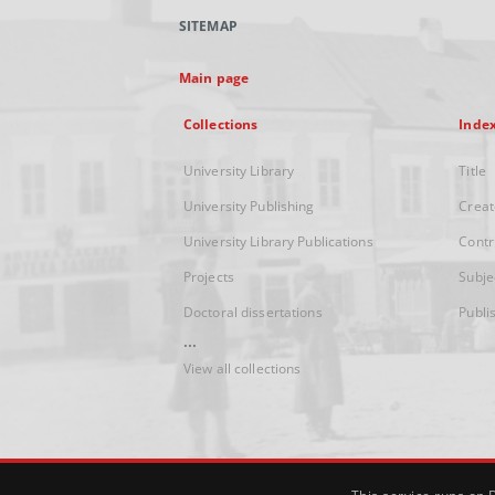
SITEMAP
Main page
Collections
Inde
University Library
Title
University Publishing
Creat
University Library Publications
Contr
Projects
Subje
Doctoral dissertations
Publi
...
View all collections