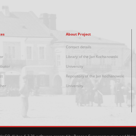
xes
About Project
Contact details
or
Library of the Jan Kochanowski
ibutor
University
ct
Repository of the Jan Kochanowski
sher
University