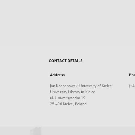
CONTACT DETAILS
Address
Ph
Jan Kochanowski University of Kielce
(+4
University Library in Kielce
ul. Uniwersytecka 19
25-406 Kielce, Poland