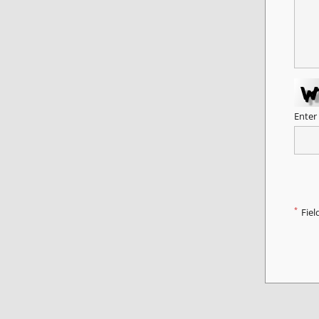
Enter
*
Fiel