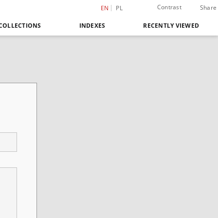
Contrast
Share
EN
PL
COLLECTIONS
INDEXES
RECENTLY VIEWED