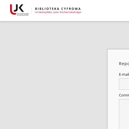
Repo
E-mai
Comm