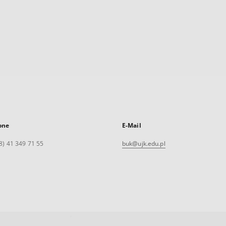
one
E-Mail
8) 41 349 71 55
buk@ujk.edu.pl