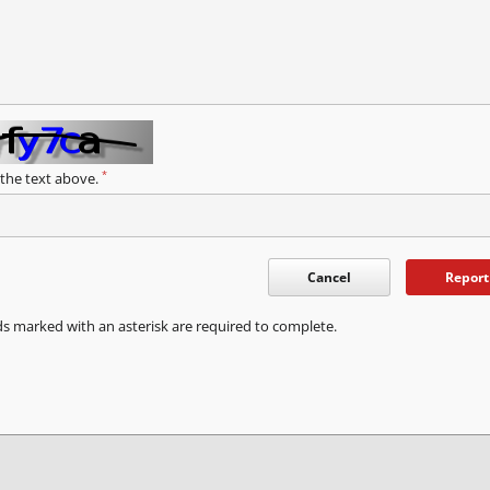
*
 the text above.
Cancel
Report
ds marked with an asterisk are required to complete.