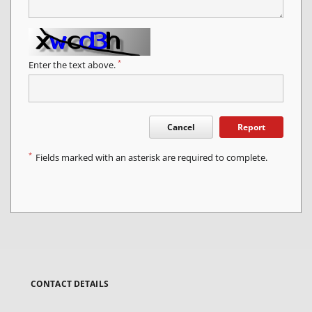
*
Enter the text above.
Cancel
Report
*
Fields marked with an asterisk are required to complete.
CONTACT DETAILS