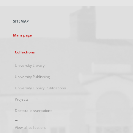
open
in
a
SITEMAP
new
tab
Main page
Collections
University Library
University Publishing
University Library Publications
Projects
Doctoral dissertations
...
View all collections