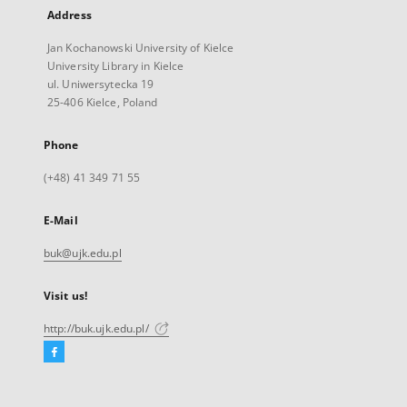
Address
Jan Kochanowski University of Kielce
University Library in Kielce
ul. Uniwersytecka 19
25-406 Kielce, Poland
Phone
(+48) 41 349 71 55
E-Mail
buk@ujk.edu.pl
Visit us!
http://buk.ujk.edu.pl/
Facebook
External
link,
will