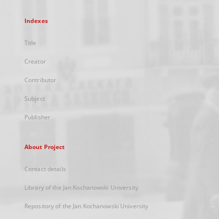
Indexes
Title
Creator
Contributor
Subject
Publisher
About Project
Contact details
Library of the Jan Kochanowski University
Repository of the Jan Kochanowski University