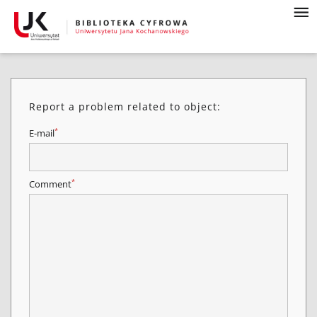
Report a problem related to object:
*
E-mail
*
Comment