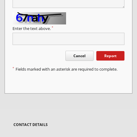
*
Enter the text above.
Cancel
Report
*
Fields marked with an asterisk are required to complete.
CONTACT DETAILS