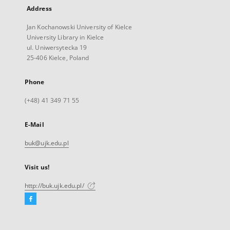
Address
Jan Kochanowski University of Kielce
University Library in Kielce
ul. Uniwersytecka 19
25-406 Kielce, Poland
Phone
(+48) 41 349 71 55
E-Mail
buk@ujk.edu.pl
Visit us!
http://buk.ujk.edu.pl/
Facebook
External
link,
will