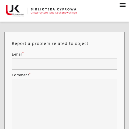
Report a problem related to object:
*
E-mail
*
Comment