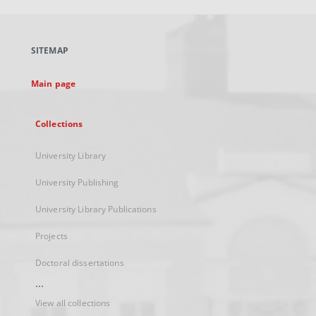
open
in
a
SITEMAP
new
tab
Main page
Collections
University Library
University Publishing
University Library Publications
Projects
Doctoral dissertations
...
View all collections