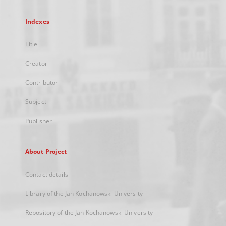
Indexes
Title
Creator
Contributor
Subject
Publisher
About Project
Contact details
Library of the Jan Kochanowski University
Repository of the Jan Kochanowski University