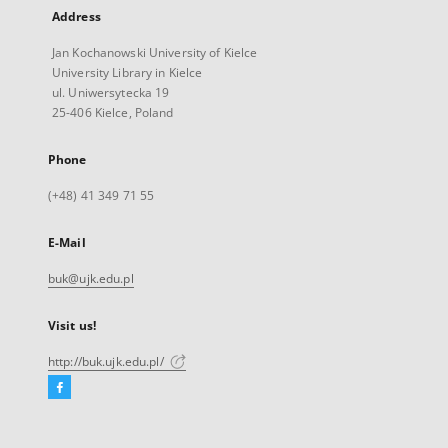
Address
Jan Kochanowski University of Kielce
University Library in Kielce
ul. Uniwersytecka 19
25-406 Kielce, Poland
Phone
(+48) 41 349 71 55
E-Mail
buk@ujk.edu.pl
Visit us!
http://buk.ujk.edu.pl/
Facebook
External
link,
will