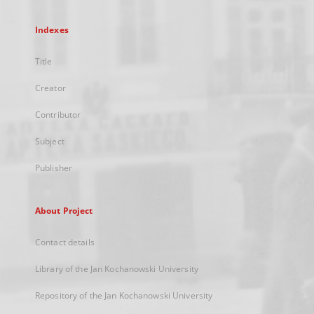
Indexes
Title
Creator
Contributor
Subject
Publisher
About Project
Contact details
Library of the Jan Kochanowski University
Repository of the Jan Kochanowski University