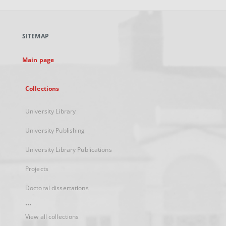
open
in
a
SITEMAP
new
tab
Main page
Collections
University Library
University Publishing
University Library Publications
Projects
Doctoral dissertations
...
View all collections