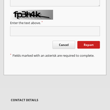
*
Enter the text above.
Cancel
Report
*
Fields marked with an asterisk are required to complete.
CONTACT DETAILS