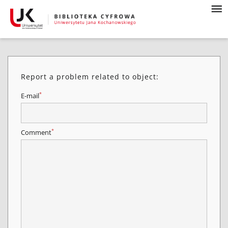
Report a problem related to object:
*
E-mail
*
Comment