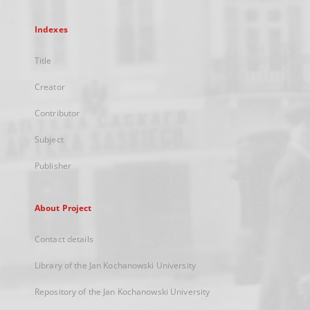
Indexes
Title
Creator
Contributor
Subject
Publisher
About Project
Contact details
Library of the Jan Kochanowski University
Repository of the Jan Kochanowski University