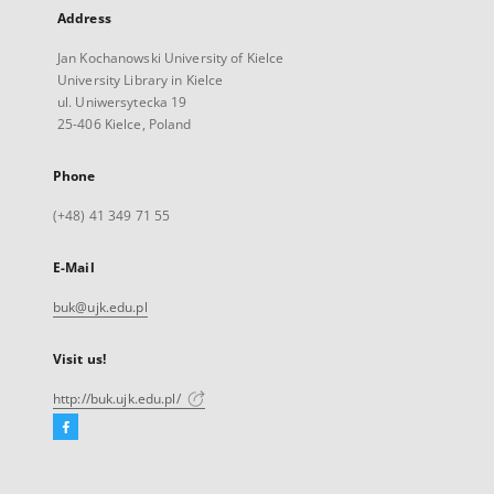
Address
Jan Kochanowski University of Kielce
University Library in Kielce
ul. Uniwersytecka 19
25-406 Kielce, Poland
Phone
(+48) 41 349 71 55
E-Mail
buk@ujk.edu.pl
Visit us!
http://buk.ujk.edu.pl/
Facebook
External
link,
will