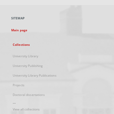
open
in
a
SITEMAP
new
tab
Main page
Collections
University Library
University Publishing
University Library Publications
Projects
Doctoral dissertations
...
View all collections