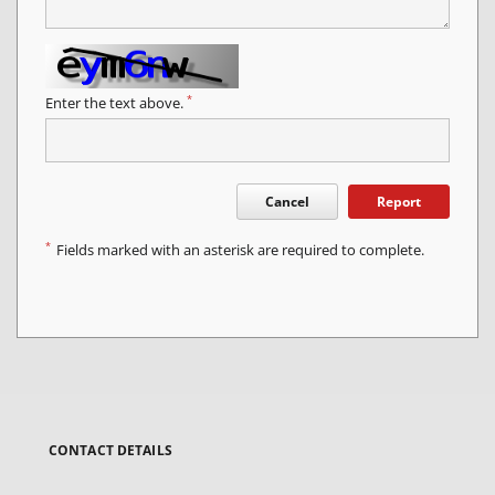
*
Enter the text above.
Cancel
Report
*
Fields marked with an asterisk are required to complete.
CONTACT DETAILS