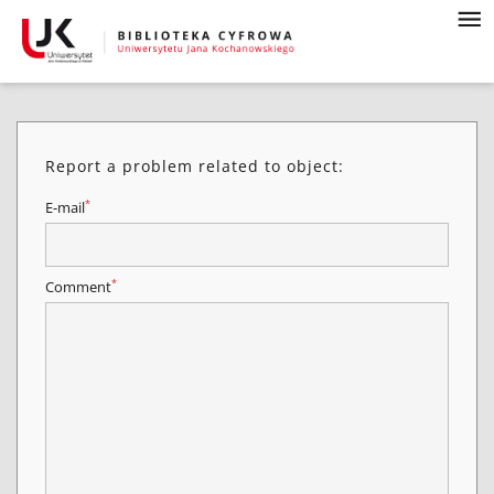
Report a problem related to object:
*
E-mail
*
Comment