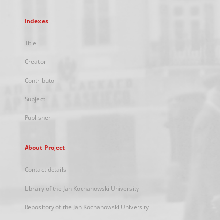
Indexes
Title
Creator
Contributor
Subject
Publisher
About Project
Contact details
Library of the Jan Kochanowski University
Repository of the Jan Kochanowski University