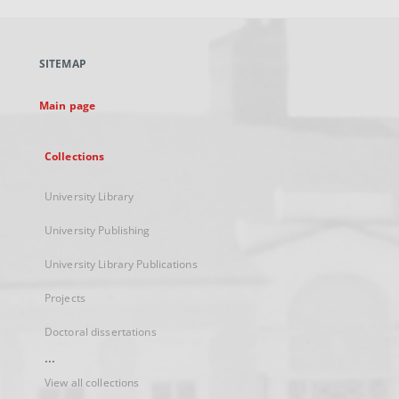
open
in
a
SITEMAP
new
tab
Main page
Collections
University Library
University Publishing
University Library Publications
Projects
Doctoral dissertations
...
View all collections