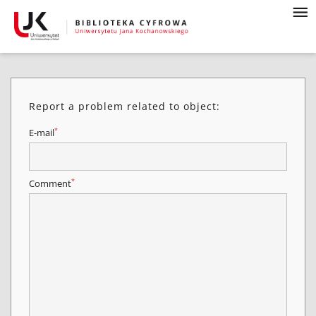
Report a problem related to object:
*
E-mail
*
Comment