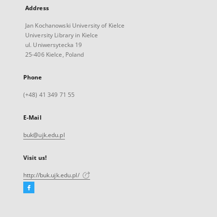
Address
Jan Kochanowski University of Kielce
University Library in Kielce
ul. Uniwersytecka 19
25-406 Kielce, Poland
Phone
(+48) 41 349 71 55
E-Mail
buk@ujk.edu.pl
Visit us!
http://buk.ujk.edu.pl/
Facebook
External
link,
will