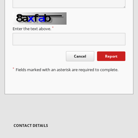
*
Enter the text above.
Cancel
Report
*
Fields marked with an asterisk are required to complete.
CONTACT DETAILS