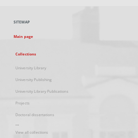
open
in
a
SITEMAP
new
tab
Main page
Collections
University Library
University Publishing
University Library Publications
Projects
Doctoral dissertations
...
View all collections