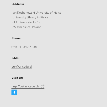
Address
Jan Kochanowski University of Kielce
University Library in Kielce
ul. Uniwersytecka 19
25-406 Kielce, Poland
Phone
(+48) 41 349 71 55
E-Mail
buk@ujk.edu.pl
Visit us!
http://buk.ujk.edu.pl/
Facebook
External
link,
will