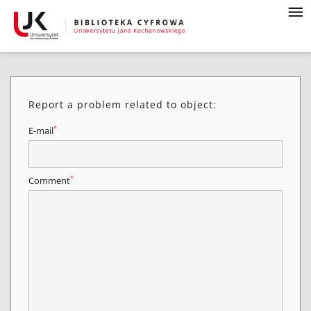
Report a problem related to object:
*
E-mail
*
Comment