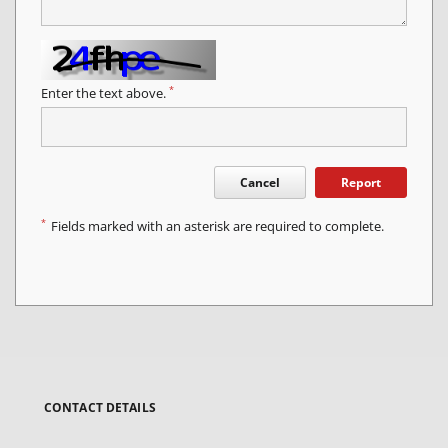
*
Enter the text above.
Cancel
Report
*
Fields marked with an asterisk are required to complete.
CONTACT DETAILS