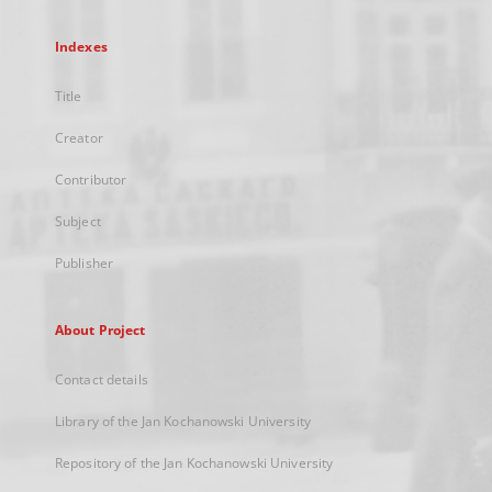
Indexes
Title
Creator
Contributor
Subject
Publisher
About Project
Contact details
Library of the Jan Kochanowski University
Repository of the Jan Kochanowski University