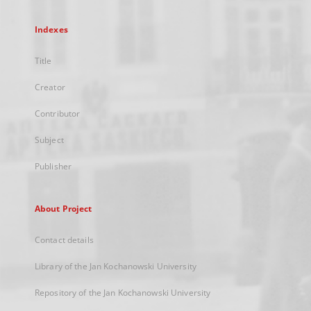
Indexes
Title
Creator
Contributor
Subject
Publisher
About Project
Contact details
Library of the Jan Kochanowski University
Repository of the Jan Kochanowski University