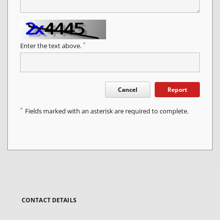
*
Enter the text above.
Cancel
Report
*
Fields marked with an asterisk are required to complete.
CONTACT DETAILS