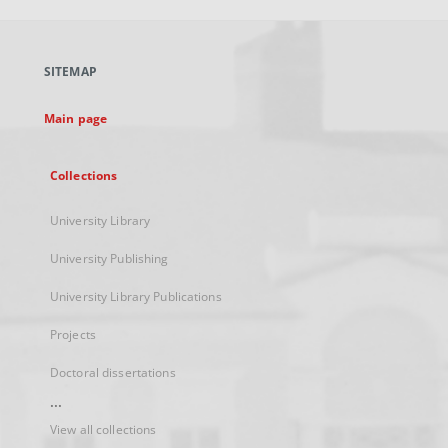
open
in
a
SITEMAP
new
tab
Main page
Collections
University Library
University Publishing
University Library Publications
Projects
Doctoral dissertations
...
View all collections