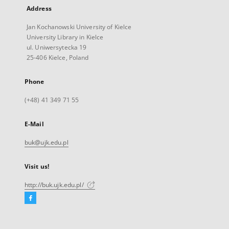
Address
Jan Kochanowski University of Kielce
University Library in Kielce
ul. Uniwersytecka 19
25-406 Kielce, Poland
Phone
(+48) 41 349 71 55
E-Mail
buk@ujk.edu.pl
Visit us!
http://buk.ujk.edu.pl/
Facebook
External
link,
will