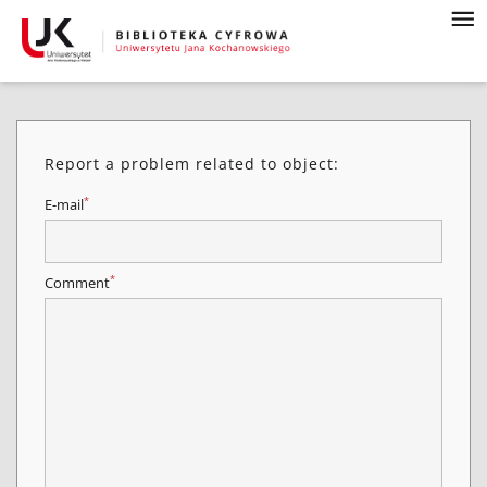
Report a problem related to object:
*
E-mail
*
Comment