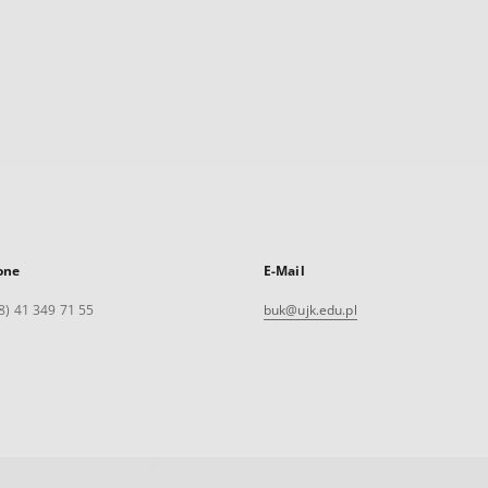
one
E-Mail
8) 41 349 71 55
buk@ujk.edu.pl