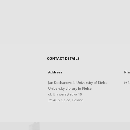
CONTACT DETAILS
Address
Ph
Jan Kochanowski University of Kielce
(+4
University Library in Kielce
ul. Uniwersytecka 19
25-406 Kielce, Poland