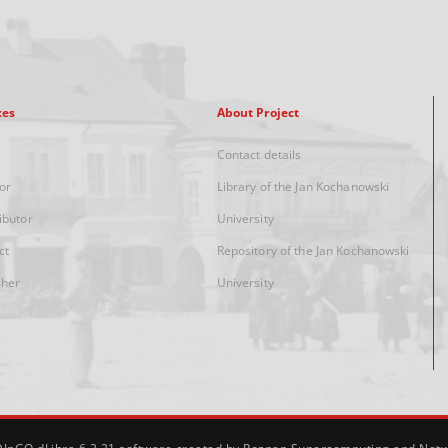
xes
About Project
Contact details
or
Library of the Jan Kochanowski
ibutor
University
ct
Repository of the Jan Kochanowski
sher
University