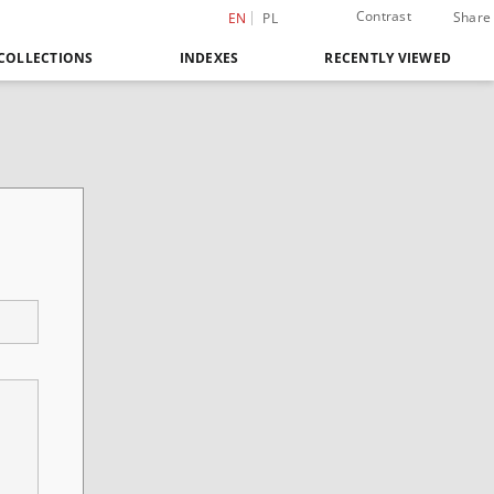
Contrast
Share
EN
PL
COLLECTIONS
INDEXES
RECENTLY VIEWED