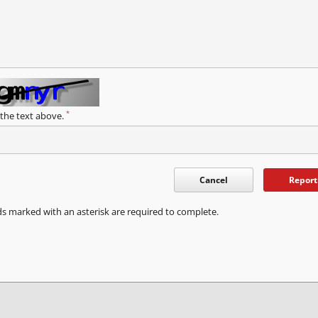
*
 the text above.
Cancel
Report
ds marked with an asterisk are required to complete.