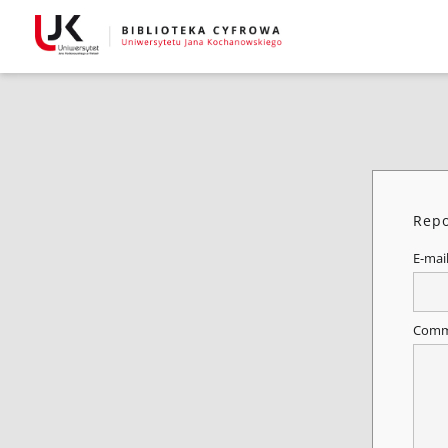
Repo
E-mai
Comm