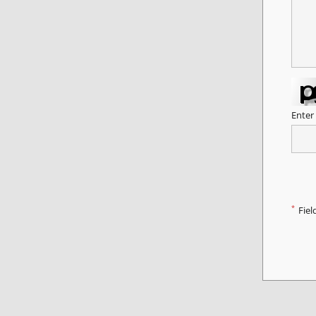
Enter
*
Fiel