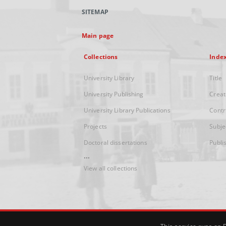
SITEMAP
Main page
Collections
Inde
University Library
Title
University Publishing
Creat
University Library Publications
Contr
Projects
Subje
Doctoral dissertations
Publi
...
View all collections