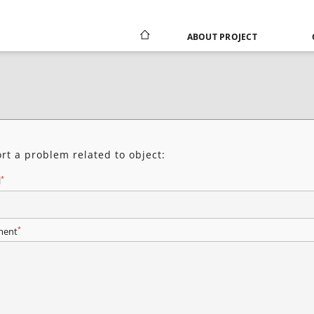
ABOUT PROJECT
rt a problem related to object:
*
l
*
ent