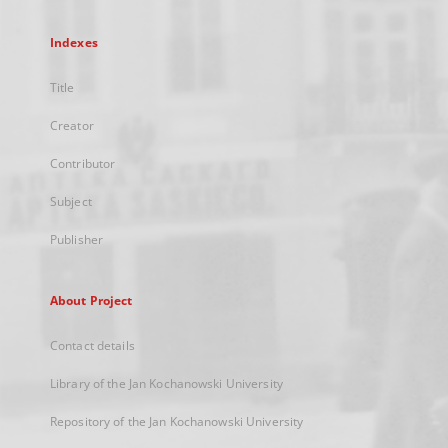
Indexes
Title
Creator
Contributor
Subject
Publisher
About Project
Contact details
Library of the Jan Kochanowski University
Repository of the Jan Kochanowski University