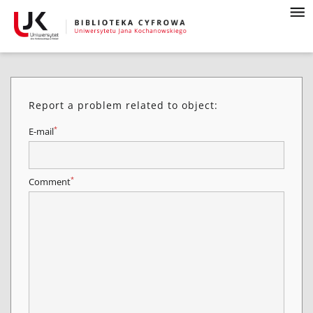
Report a problem related to object:
*
E-mail
*
Comment