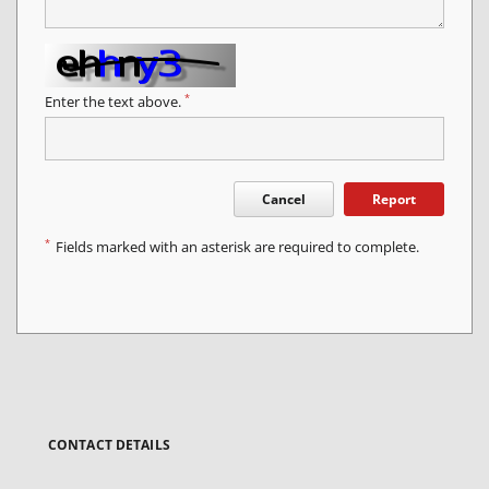
*
Enter the text above.
Cancel
Report
*
Fields marked with an asterisk are required to complete.
CONTACT DETAILS