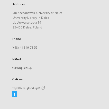
Address
Jan Kochanowski University of Kielce
University Library in Kielce
ul. Uniwersytecka 19
25-406 Kielce, Poland
Phone
(+48) 41 349 71 55
E-Mail
buk@ujk.edu.pl
Visit us!
http://buk.ujk.edu.pl/
Facebook
External
link,
will