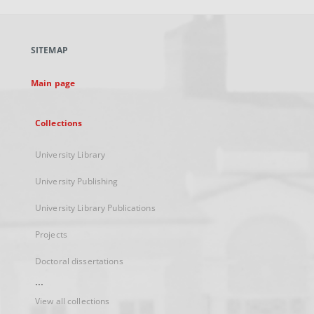
open
in
a
SITEMAP
new
tab
Main page
Collections
University Library
University Publishing
University Library Publications
Projects
Doctoral dissertations
...
View all collections