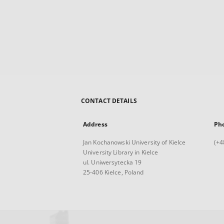
CONTACT DETAILS
Address
Ph
Jan Kochanowski University of Kielce
(+4
University Library in Kielce
ul. Uniwersytecka 19
25-406 Kielce, Poland