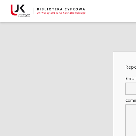
Repo
E-mai
Comm