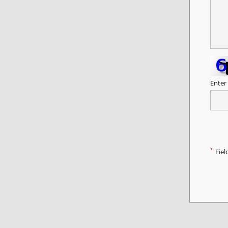
Enter
*
Fiel