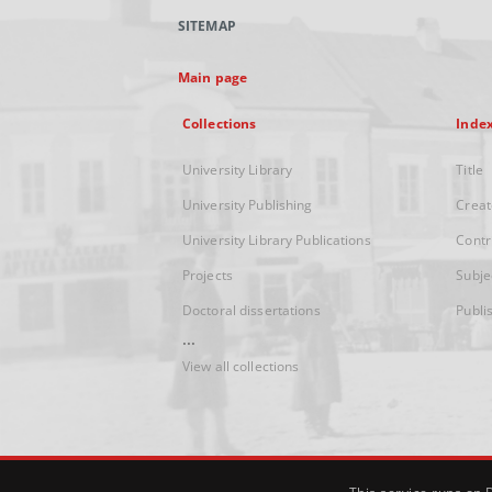
SITEMAP
Main page
Collections
Inde
University Library
Title
University Publishing
Creat
University Library Publications
Contr
Projects
Subje
Doctoral dissertations
Publi
...
View all collections