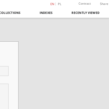
Contrast
Share
EN
PL
COLLECTIONS
INDEXES
RECENTLY VIEWED