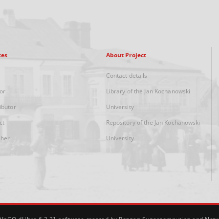
xes
About Project
Contact details
or
Library of the Jan Kochanowski
ibutor
University
ct
Repository of the Jan Kochanowski
sher
University