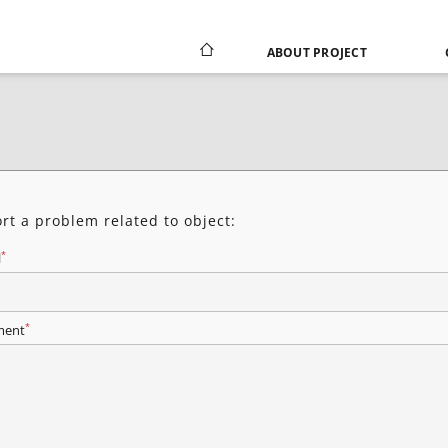
ABOUT PROJECT
rt a problem related to object:
*
l
*
ent