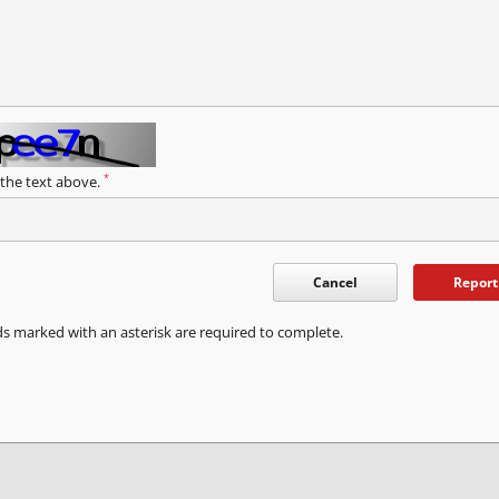
*
 the text above.
Cancel
Report
ds marked with an asterisk are required to complete.