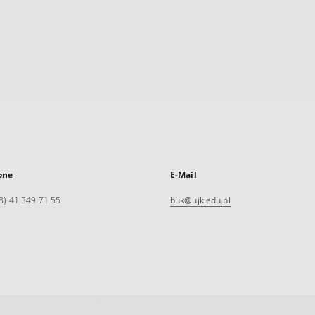
one
E-Mail
8) 41 349 71 55
buk@ujk.edu.pl