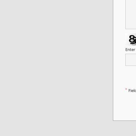
Enter
*
Fiel