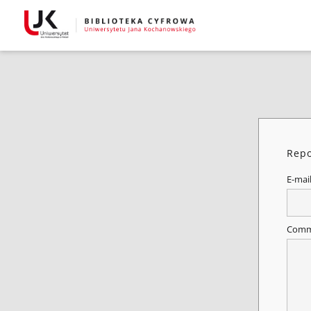
Repo
E-mai
Comm