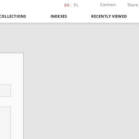
Contrast
Share
EN
PL
COLLECTIONS
INDEXES
RECENTLY VIEWED