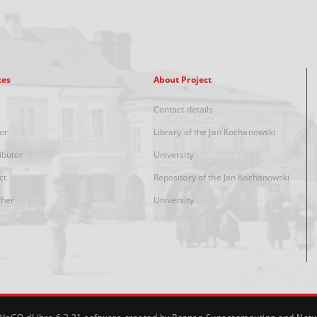
xes
About Project
Contact details
or
Library of the Jan Kochanowski
ibutor
University
ct
Repository of the Jan Kochanowski
sher
University