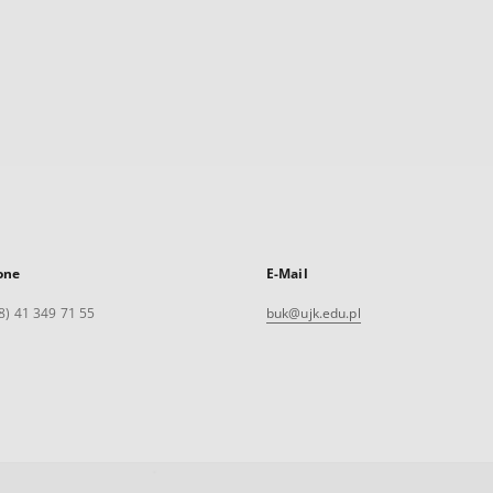
one
E-Mail
8) 41 349 71 55
buk@ujk.edu.pl