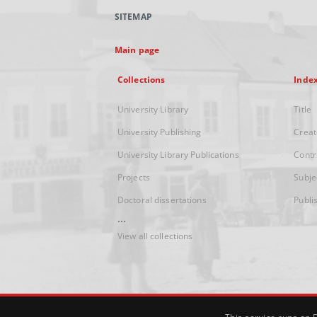
SITEMAP
Main page
Collections
Inde
University Library
Title
University Publishing
Creat
University Library Publications
Contr
Projects
Subje
Doctoral dissertations
Publi
...
View all collections