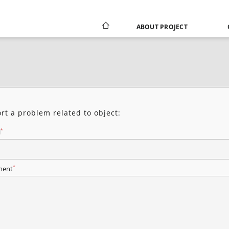
ABOUT PROJECT
rt a problem related to object:
*
l
*
ent