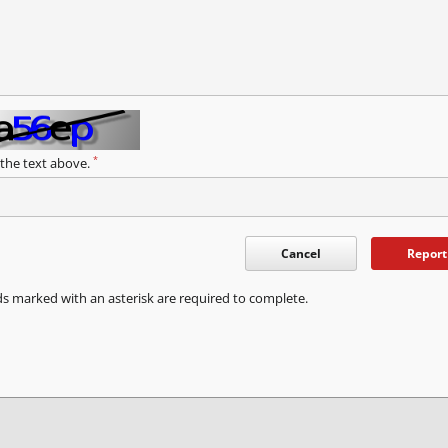
*
 the text above.
Cancel
Report
ds marked with an asterisk are required to complete.