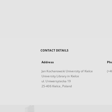
CONTACT DETAILS
Address
Ph
Jan Kochanowski University of Kielce
(+4
University Library in Kielce
ul. Uniwersytecka 19
25-406 Kielce, Poland