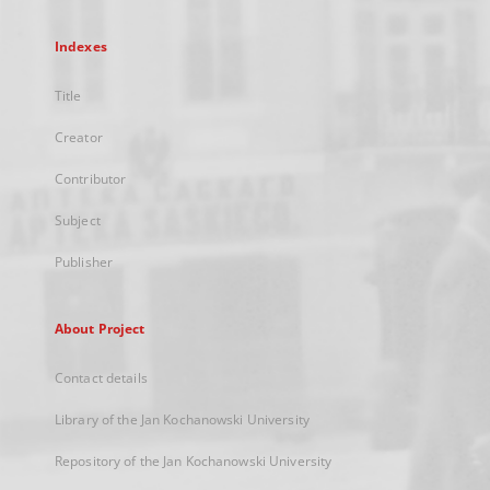
Indexes
Title
Creator
Contributor
Subject
Publisher
About Project
Contact details
Library of the Jan Kochanowski University
Repository of the Jan Kochanowski University