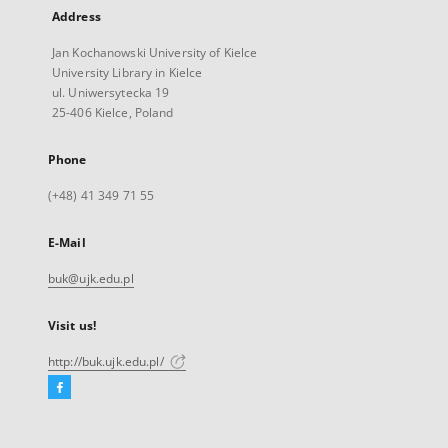
Address
Jan Kochanowski University of Kielce
University Library in Kielce
ul. Uniwersytecka 19
25-406 Kielce, Poland
Phone
(+48) 41 349 71 55
E-Mail
buk@ujk.edu.pl
Visit us!
http://buk.ujk.edu.pl/
Facebook
External
link,
will