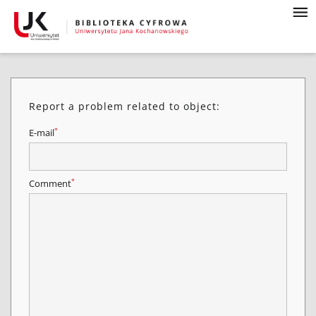
Report a problem related to object:
*
E-mail
*
Comment