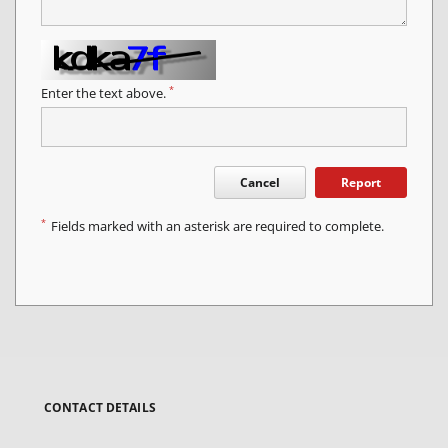
*
Enter the text above.
Cancel
Report
*
Fields marked with an asterisk are required to complete.
CONTACT DETAILS