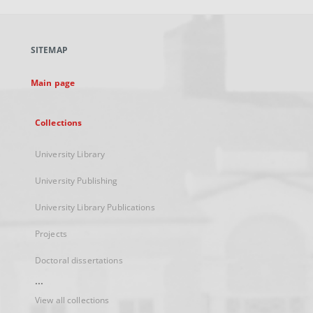
open
in
a
SITEMAP
new
tab
Main page
Collections
University Library
University Publishing
University Library Publications
Projects
Doctoral dissertations
...
View all collections