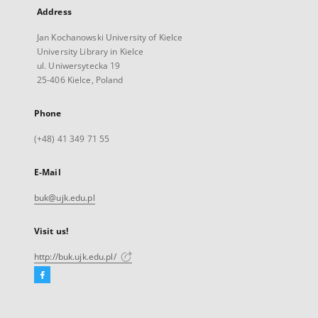
Address
Jan Kochanowski University of Kielce
University Library in Kielce
ul. Uniwersytecka 19
25-406 Kielce, Poland
Phone
(+48) 41 349 71 55
E-Mail
buk@ujk.edu.pl
Visit us!
http://buk.ujk.edu.pl/
Facebook
External
link,
will