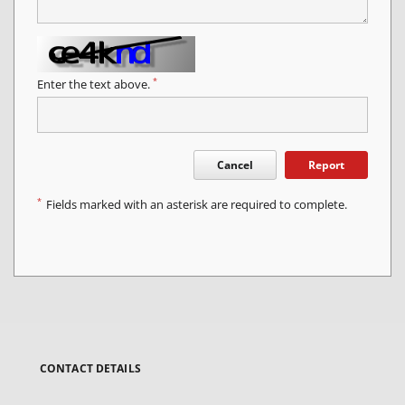
*
Enter the text above.
Cancel
Report
*
Fields marked with an asterisk are required to complete.
CONTACT DETAILS