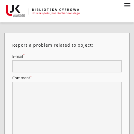
Report a problem related to object:
*
E-mail
*
Comment