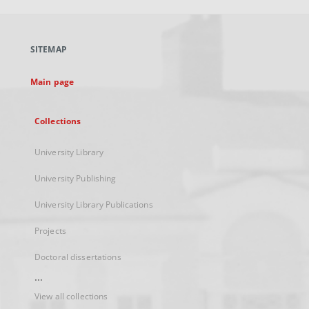
open
in
a
SITEMAP
new
tab
Main page
Collections
University Library
University Publishing
University Library Publications
Projects
Doctoral dissertations
...
View all collections