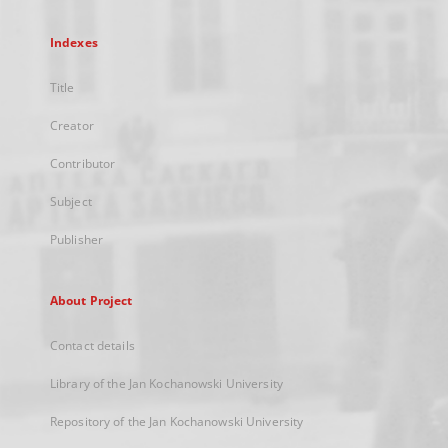
Indexes
Title
Creator
Contributor
Subject
Publisher
About Project
Contact details
Library of the Jan Kochanowski University
Repository of the Jan Kochanowski University