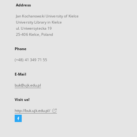
Address
Jan Kochanowski University of Kielce
University Library in Kielce
ul. Uniwersytecka 19
25-406 Kielce, Poland
Phone
(+48) 41 349 71 55
E-Mail
buk@ujk.edu.pl
Visit us!
http://buk.ujk.edu.pl/
Facebook
External
link,
will