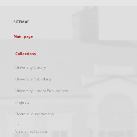
open
in
a
SITEMAP
new
tab
Main page
Collections
University Library
University Publishing
University Library Publications
Projects
Doctoral dissertations
...
View all collections