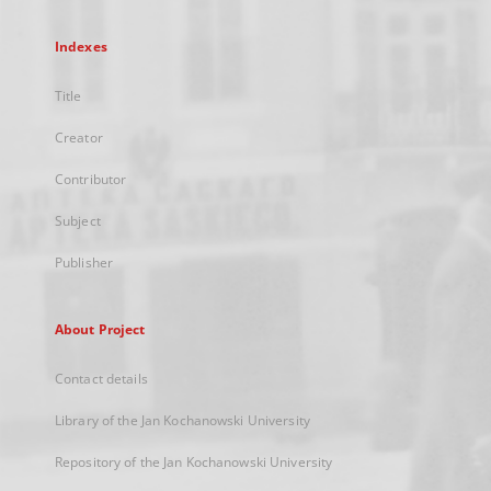
Indexes
Title
Creator
Contributor
Subject
Publisher
About Project
Contact details
Library of the Jan Kochanowski University
Repository of the Jan Kochanowski University