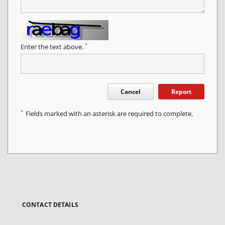
*
Enter the text above.
Cancel
Report
*
Fields marked with an asterisk are required to complete.
CONTACT DETAILS