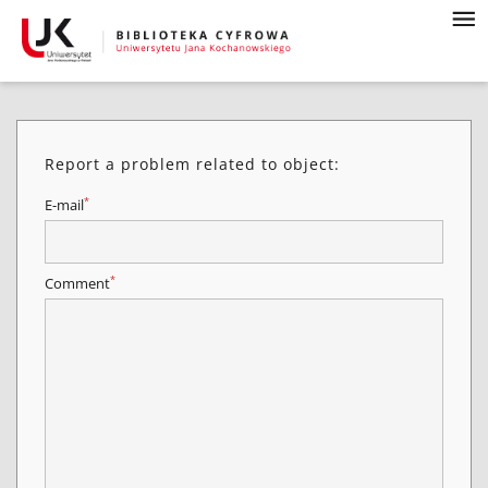
Report a problem related to object:
*
E-mail
*
Comment