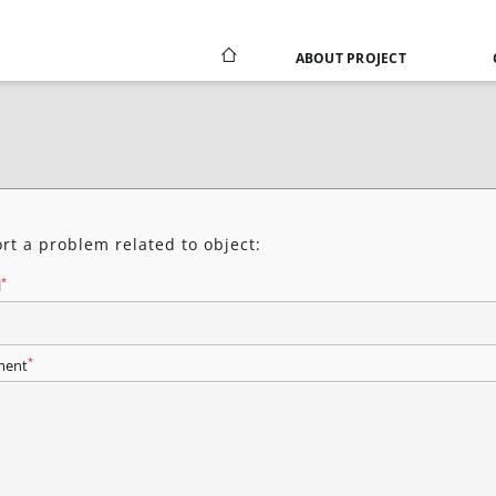
ABOUT PROJECT
rt a problem related to object:
*
l
*
ent