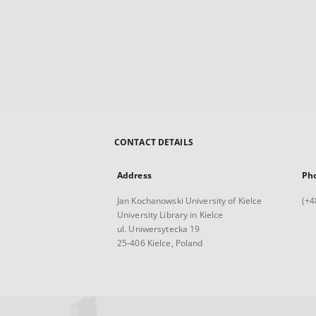
CONTACT DETAILS
Address
Ph
Jan Kochanowski University of Kielce
(+4
University Library in Kielce
ul. Uniwersytecka 19
25-406 Kielce, Poland