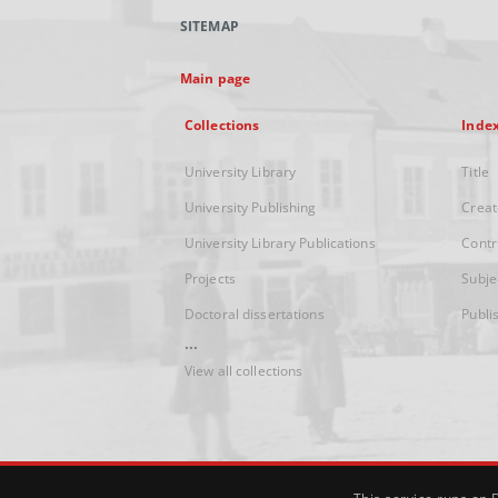
SITEMAP
Main page
Collections
Inde
University Library
Title
University Publishing
Creat
University Library Publications
Contr
Projects
Subje
Doctoral dissertations
Publi
...
View all collections