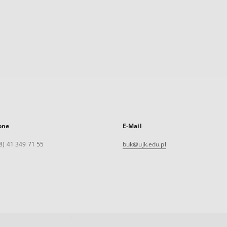
one
E-Mail
8) 41 349 71 55
buk@ujk.edu.pl