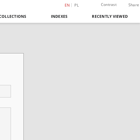
Contrast
Share
EN
PL
COLLECTIONS
INDEXES
RECENTLY VIEWED