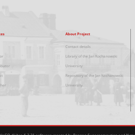
xes
About Project
Contact details
or
Library of the Jan Kochanowski
ibutor
University
ct
Repository of the Jan Kochanowski
sher
University