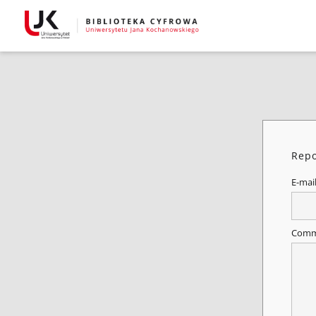
Repo
E-mai
Comm