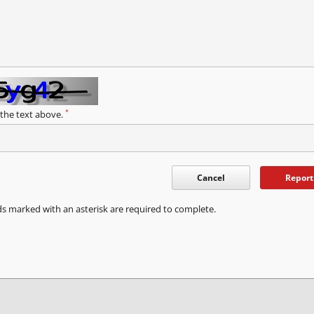
*
 the text above.
Cancel
Report
ds marked with an asterisk are required to complete.