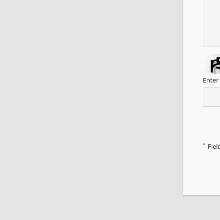
Enter
*
Fiel