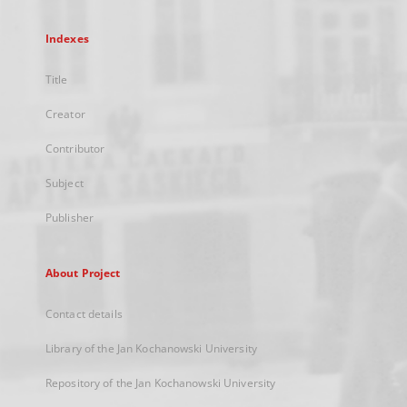
Indexes
Title
Creator
Contributor
Subject
Publisher
About Project
Contact details
Library of the Jan Kochanowski University
Repository of the Jan Kochanowski University