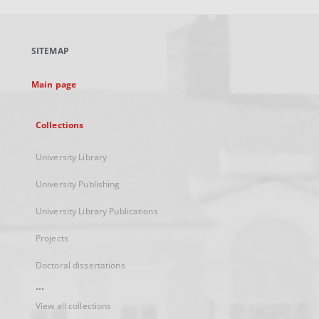
open
in
a
SITEMAP
new
tab
Main page
Collections
University Library
University Publishing
University Library Publications
Projects
Doctoral dissertations
...
View all collections