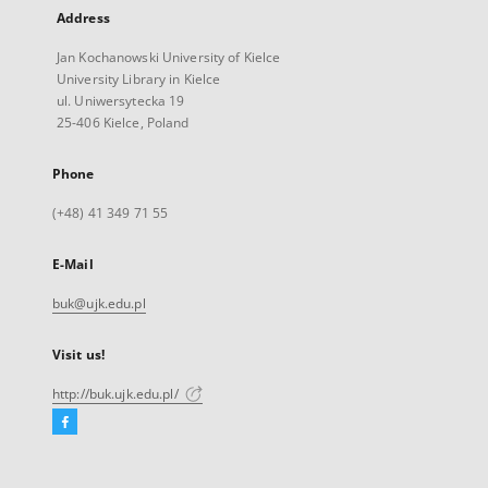
Address
Jan Kochanowski University of Kielce
University Library in Kielce
ul. Uniwersytecka 19
25-406 Kielce, Poland
Phone
(+48) 41 349 71 55
E-Mail
buk@ujk.edu.pl
Visit us!
http://buk.ujk.edu.pl/
Facebook
External
link,
will