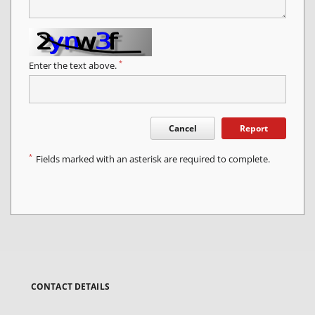
*
Enter the text above.
Cancel
Report
*
Fields marked with an asterisk are required to complete.
CONTACT DETAILS