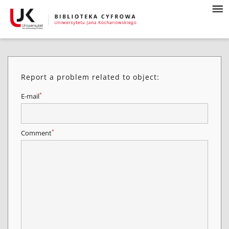
Report a problem related to object:
*
E-mail
*
Comment