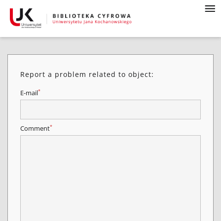
Report a problem related to object:
*
E-mail
*
Comment