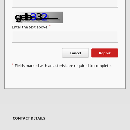
*
Enter the text above.
Cancel
Report
*
Fields marked with an asterisk are required to complete.
CONTACT DETAILS