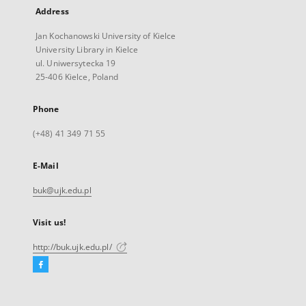
Address
Jan Kochanowski University of Kielce
University Library in Kielce
ul. Uniwersytecka 19
25-406 Kielce, Poland
Phone
(+48) 41 349 71 55
E-Mail
buk@ujk.edu.pl
Visit us!
http://buk.ujk.edu.pl/
Facebook
External
link,
will