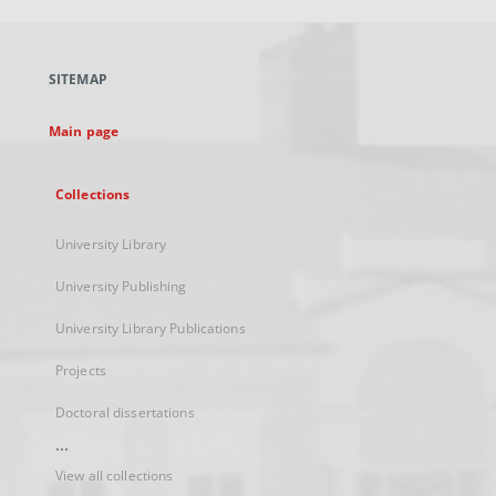
open
in
a
SITEMAP
new
tab
Main page
Collections
University Library
University Publishing
University Library Publications
Projects
Doctoral dissertations
...
View all collections