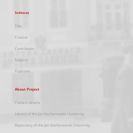
Indexes
Title
Creator
Contributor
Subject
Publisher
About Project
Contact details
Library of the Jan Kochanowski University
Repository of the Jan Kochanowski University