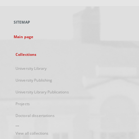
open
in
a
SITEMAP
new
tab
Main page
Collections
University Library
University Publishing
University Library Publications
Projects
Doctoral dissertations
...
View all collections