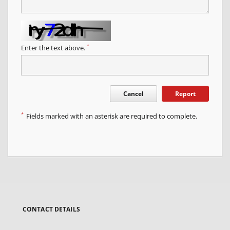
*
Enter the text above.
Cancel
Report
*
Fields marked with an asterisk are required to complete.
CONTACT DETAILS