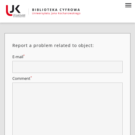
Report a problem related to object:
*
E-mail
*
Comment