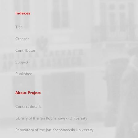
Indexes
Title
Creator
Contributor
Subject
Publisher
About Project
Contact details
Library of the Jan Kochanowski University
Repository of the Jan Kochanowski University