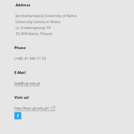
Address
Jan Kochanowski University of Kielce
University Library in Kielce
ul. Uniwersytecka 19
25-406 Kielce, Poland
Phone
(+48) 41 349 71 55
E-Mail
buk@ujk.edu.pl
Visit us!
http://buk.ujk.edu.pl/
Facebook
External
link,
will