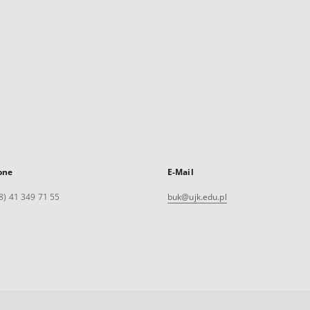
one
E-Mail
8) 41 349 71 55
buk@ujk.edu.pl