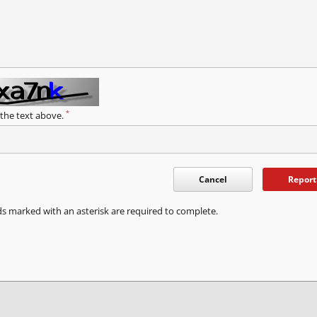
*
 the text above.
Cancel
Report
ds marked with an asterisk are required to complete.