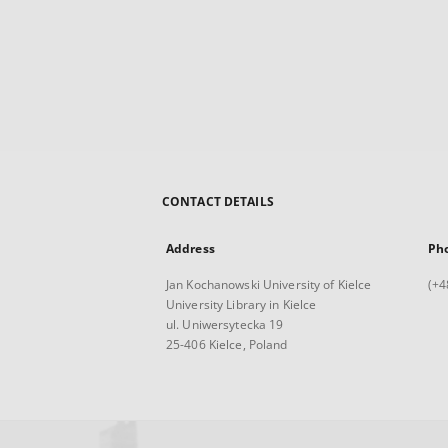
CONTACT DETAILS
Address
Ph
Jan Kochanowski University of Kielce
(+4
University Library in Kielce
ul. Uniwersytecka 19
25-406 Kielce, Poland