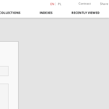
Contrast
Share
EN
PL
COLLECTIONS
INDEXES
RECENTLY VIEWED