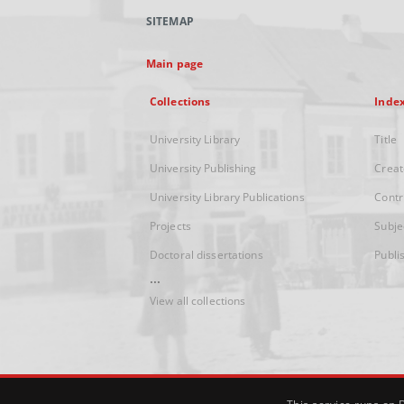
SITEMAP
Main page
Collections
Inde
University Library
Title
University Publishing
Creat
University Library Publications
Contr
Projects
Subje
Doctoral dissertations
Publi
...
View all collections