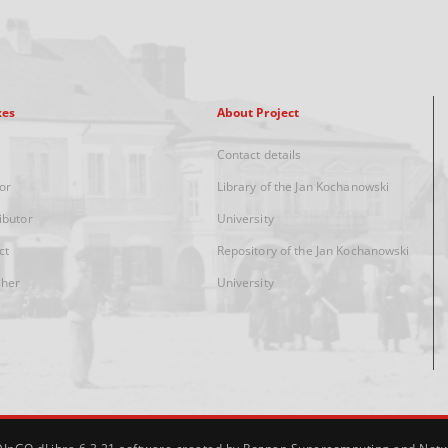
xes
About Project
Contact details
or
Library of the Jan Kochanowski
ibutor
University
ct
Repository of the Jan Kochanowski
sher
University