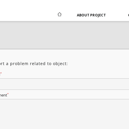
ABOUT PROJECT
rt a problem related to object:
*
l
*
ent