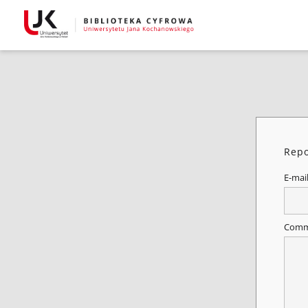
Repo
E-mai
Comm