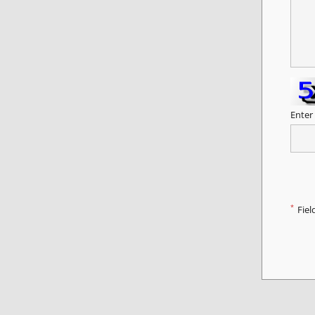
Enter
*
Fiel