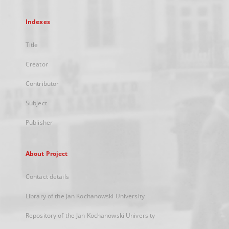
Indexes
Title
Creator
Contributor
Subject
Publisher
About Project
Contact details
Library of the Jan Kochanowski University
Repository of the Jan Kochanowski University