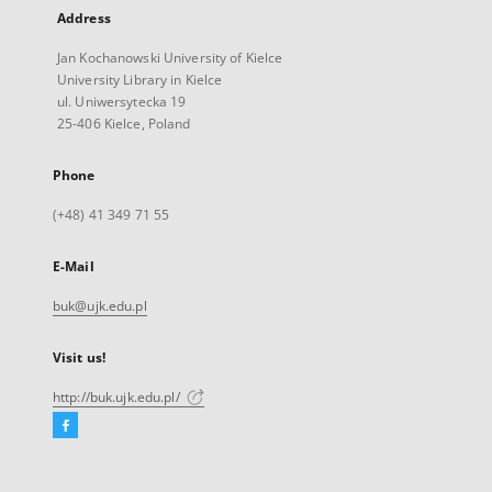
Address
Jan Kochanowski University of Kielce
University Library in Kielce
ul. Uniwersytecka 19
25-406 Kielce, Poland
Phone
(+48) 41 349 71 55
E-Mail
buk@ujk.edu.pl
Visit us!
http://buk.ujk.edu.pl/
Facebook
External
link,
will