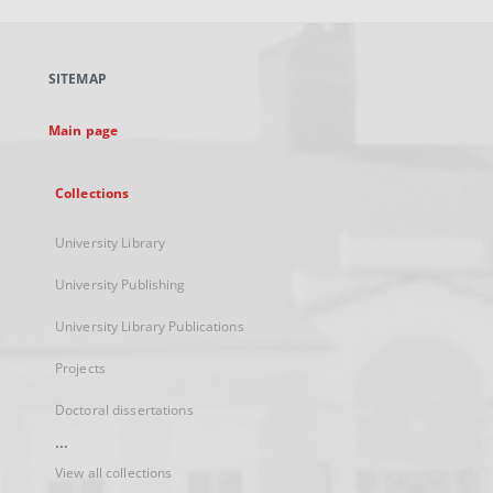
open
in
a
SITEMAP
new
tab
Main page
Collections
University Library
University Publishing
University Library Publications
Projects
Doctoral dissertations
...
View all collections