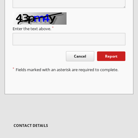
*
Enter the text above.
Cancel
Report
*
Fields marked with an asterisk are required to complete.
CONTACT DETAILS