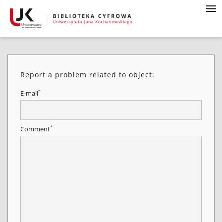
Report a problem related to object:
*
E-mail
*
Comment