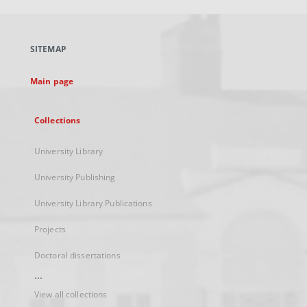
open
in
a
SITEMAP
new
tab
Main page
Collections
University Library
University Publishing
University Library Publications
Projects
Doctoral dissertations
...
View all collections