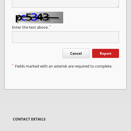
*
Enter the text above.
Cancel
Report
*
Fields marked with an asterisk are required to complete.
CONTACT DETAILS