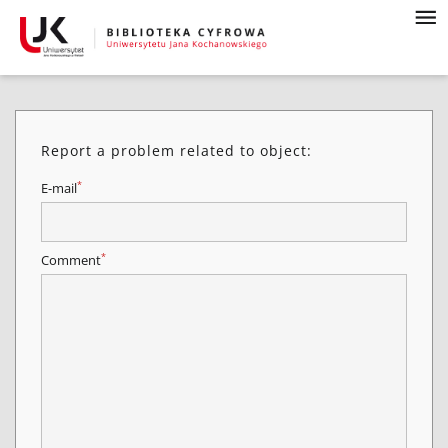
Report a problem related to object:
*
E-mail
*
Comment