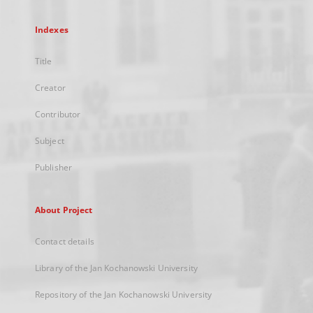
Indexes
Title
Creator
Contributor
Subject
Publisher
About Project
Contact details
Library of the Jan Kochanowski University
Repository of the Jan Kochanowski University