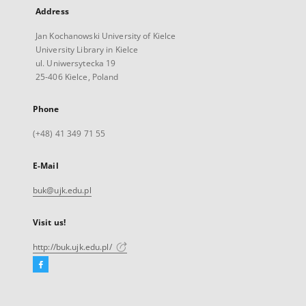
Address
Jan Kochanowski University of Kielce
University Library in Kielce
ul. Uniwersytecka 19
25-406 Kielce, Poland
Phone
(+48) 41 349 71 55
E-Mail
buk@ujk.edu.pl
Visit us!
http://buk.ujk.edu.pl/
Facebook
External
link,
will