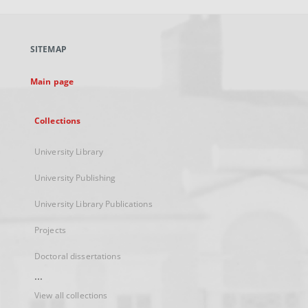
open
in
a
SITEMAP
new
tab
Main page
Collections
University Library
University Publishing
University Library Publications
Projects
Doctoral dissertations
...
View all collections