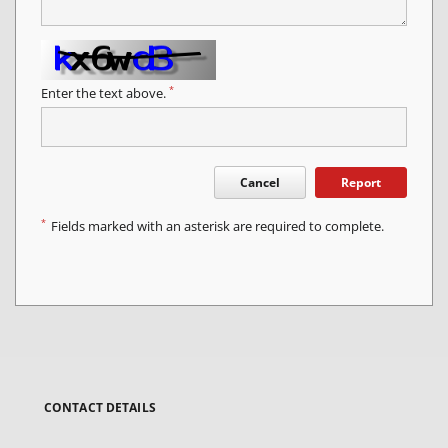
*
Enter the text above.
Cancel
Report
*
Fields marked with an asterisk are required to complete.
CONTACT DETAILS