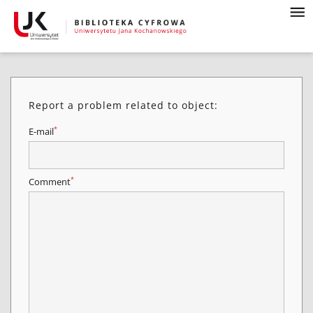
Report a problem related to object:
*
E-mail
*
Comment