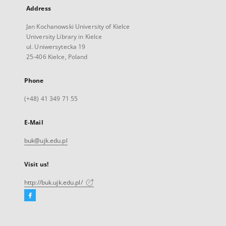
Address
Jan Kochanowski University of Kielce
University Library in Kielce
ul. Uniwersytecka 19
25-406 Kielce, Poland
Phone
(+48) 41 349 71 55
E-Mail
buk@ujk.edu.pl
Visit us!
http://buk.ujk.edu.pl/
Facebook
External
link,
will