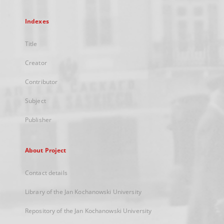
Indexes
Title
Creator
Contributor
Subject
Publisher
About Project
Contact details
Library of the Jan Kochanowski University
Repository of the Jan Kochanowski University