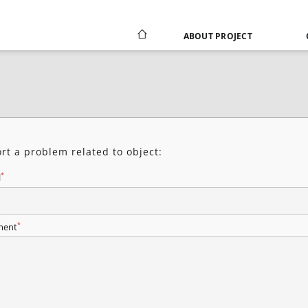
ABOUT PROJECT
rt a problem related to object:
*
l
*
ent