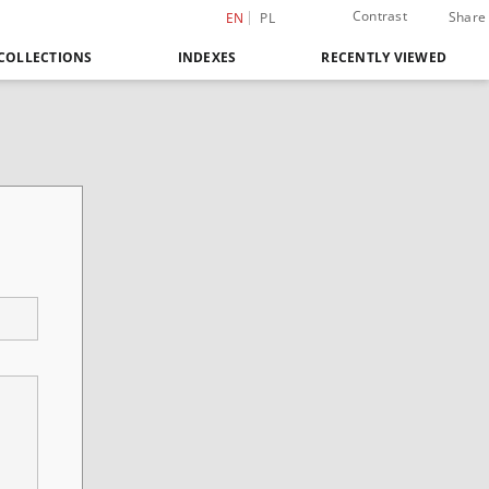
Contrast
Share
EN
PL
COLLECTIONS
INDEXES
RECENTLY VIEWED