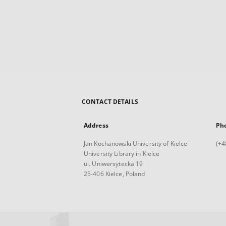
CONTACT DETAILS
Address
Ph
Jan Kochanowski University of Kielce
(+4
University Library in Kielce
ul. Uniwersytecka 19
25-406 Kielce, Poland