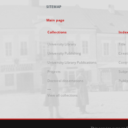
SITEMAP
Main page
Collections
Inde
University Library
Title
University Publishing
Creat
University Library Publications
Contr
Projects
Subje
Doctoral dissertations
Publi
...
View all collections