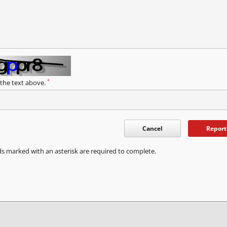
*
 the text above.
Cancel
Report
ds marked with an asterisk are required to complete.