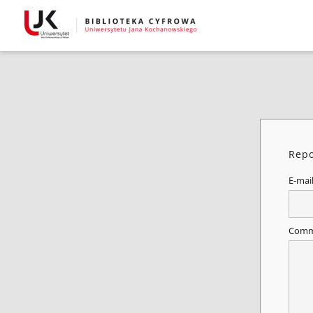
Repo
E-mai
Comm