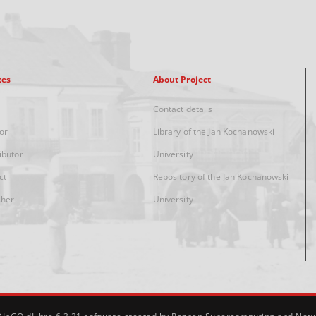
xes
About Project
Contact details
or
Library of the Jan Kochanowski
ibutor
University
ct
Repository of the Jan Kochanowski
sher
University