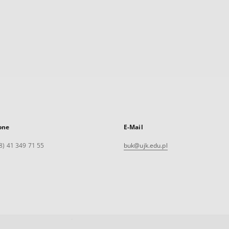
one
E-Mail
8) 41 349 71 55
buk@ujk.edu.pl