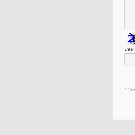
Enter
*
Fiel