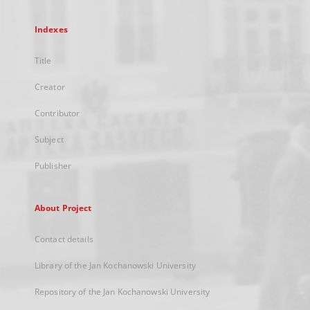
Indexes
Title
Creator
Contributor
Subject
Publisher
About Project
Contact details
Library of the Jan Kochanowski University
Repository of the Jan Kochanowski University