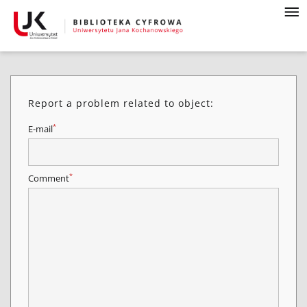
Report a problem related to object:
*
E-mail
*
Comment