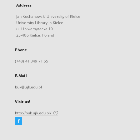
Address
Jan Kochanowski University of Kielce
University Library in Kielce
ul. Uniwersytecka 19
25-406 Kielce, Poland
Phone
(+48) 41 349 71 55
E-Mail
buk@ujk.edu.pl
Visit us!
http://buk.ujk.edu.pl/
Facebook
External
link,
will