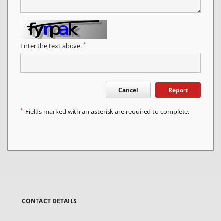
*
Enter the text above.
Cancel
Report
*
Fields marked with an asterisk are required to complete.
CONTACT DETAILS