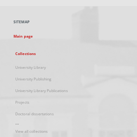
open
in
a
SITEMAP
new
tab
Main page
Collections
University Library
University Publishing
University Library Publications
Projects
Doctoral dissertations
...
View all collections