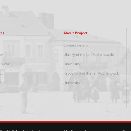
xes
About Project
Contact details
or
Library of the Jan Kochanowski
ibutor
University
ct
Repository of the Jan Kochanowski
sher
University