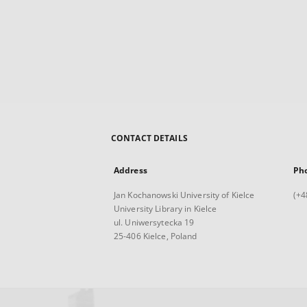
CONTACT DETAILS
Address
Ph
Jan Kochanowski University of Kielce
(+4
University Library in Kielce
ul. Uniwersytecka 19
25-406 Kielce, Poland