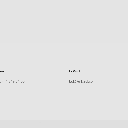
one
E-Mail
8) 41 349 71 55
buk@ujk.edu.pl