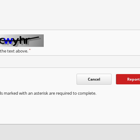
*
 the text above.
Cancel
Report
ds marked with an asterisk are required to complete.