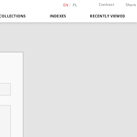
Contrast
Share
EN
PL
COLLECTIONS
INDEXES
RECENTLY VIEWED