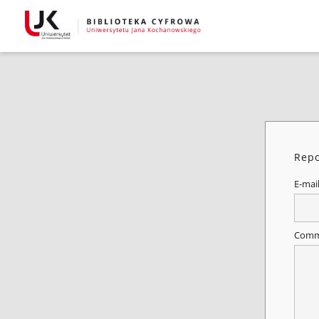
Repo
E-mai
Comm