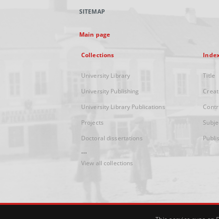
SITEMAP
Main page
Collections
Inde
University Library
Title
University Publishing
Creat
University Library Publications
Contr
Projects
Subje
Doctoral dissertations
Publi
...
View all collections