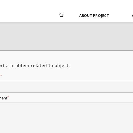
ABOUT PROJECT
rt a problem related to object:
*
l
*
ent