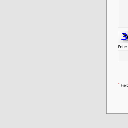
Enter
*
Fiel