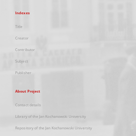
Indexes
Title
Creator
Contributor
Subject
Publisher
About Project
Contact details
Library of the Jan Kochanowski University
Repository of the Jan Kochanowski University