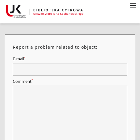
Report a problem related to object:
*
E-mail
*
Comment