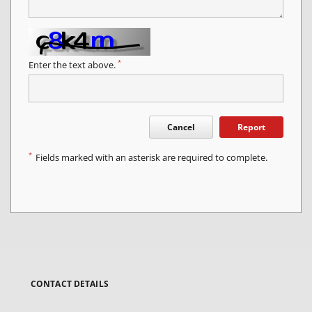
*
Enter the text above.
Cancel
Report
*
Fields marked with an asterisk are required to complete.
CONTACT DETAILS