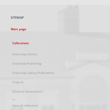
open
in
a
SITEMAP
new
tab
Main page
Collections
University Library
University Publishing
University Library Publications
Projects
Doctoral dissertations
...
View all collections