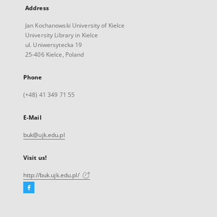
Address
Jan Kochanowski University of Kielce
University Library in Kielce
ul. Uniwersytecka 19
25-406 Kielce, Poland
Phone
(+48) 41 349 71 55
E-Mail
buk@ujk.edu.pl
Visit us!
http://buk.ujk.edu.pl/
Facebook
External
link,
will