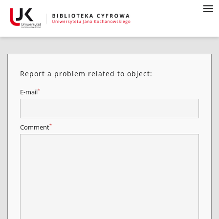
Report a problem related to object:
*
E-mail
*
Comment