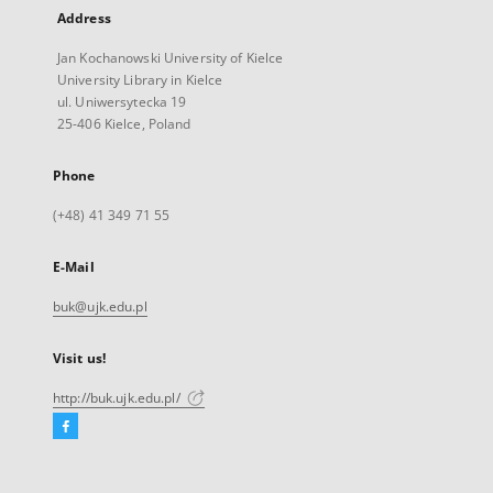
Address
Jan Kochanowski University of Kielce
University Library in Kielce
ul. Uniwersytecka 19
25-406 Kielce, Poland
Phone
(+48) 41 349 71 55
E-Mail
buk@ujk.edu.pl
Visit us!
http://buk.ujk.edu.pl/
Facebook
External
link,
will