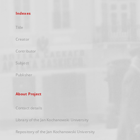
Indexes
Title
Creator
Contributor
Subject
Publisher
About Project
Contact details
Library of the Jan Kochanowski University
Repository of the Jan Kochanowski University