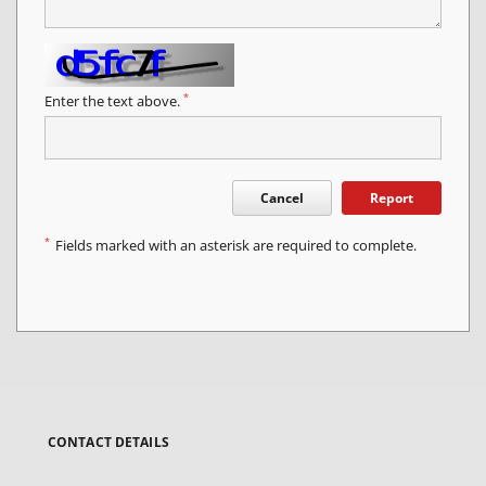
*
Enter the text above.
Cancel
Report
*
Fields marked with an asterisk are required to complete.
CONTACT DETAILS