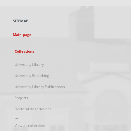
open
in
a
SITEMAP
new
tab
Main page
Collections
University Library
University Publishing
University Library Publications
Projects
Doctoral dissertations
...
View all collections