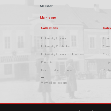
SITEMAP
Main page
Collections
Inde
University Library
Title
University Publishing
Creat
University Library Publications
Contr
Projects
Subje
Doctoral dissertations
Publi
...
View all collections