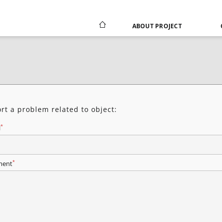
ABOUT PROJECT
rt a problem related to object:
*
l
*
ent