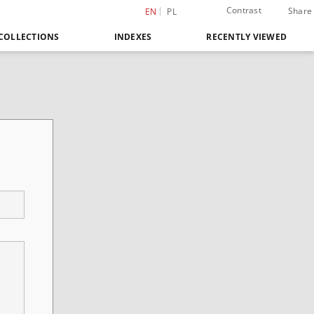
Contrast
Share
EN
PL
COLLECTIONS
INDEXES
RECENTLY VIEWED