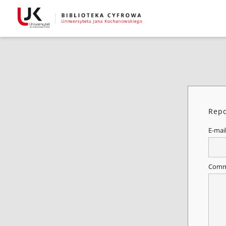
Repo
E-mai
Comm