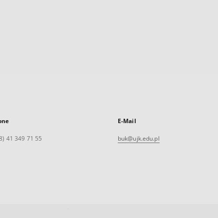
one
E-Mail
8) 41 349 71 55
buk@ujk.edu.pl