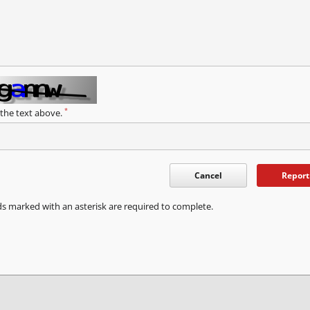
*
 the text above.
Cancel
Report
ds marked with an asterisk are required to complete.