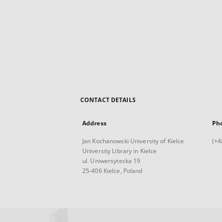
CONTACT DETAILS
Address
Ph
Jan Kochanowski University of Kielce
(+4
University Library in Kielce
ul. Uniwersytecka 19
25-406 Kielce, Poland