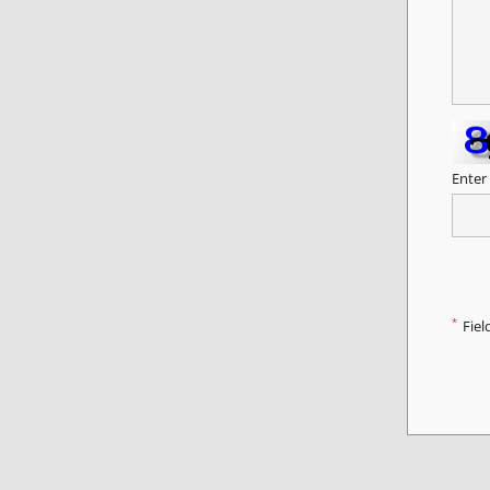
Enter
*
Fiel