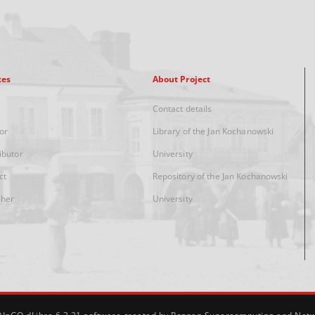
xes
About Project
Contact details
or
Library of the Jan Kochanowski
ibutor
University
ct
Repository of the Jan Kochanowski
sher
University