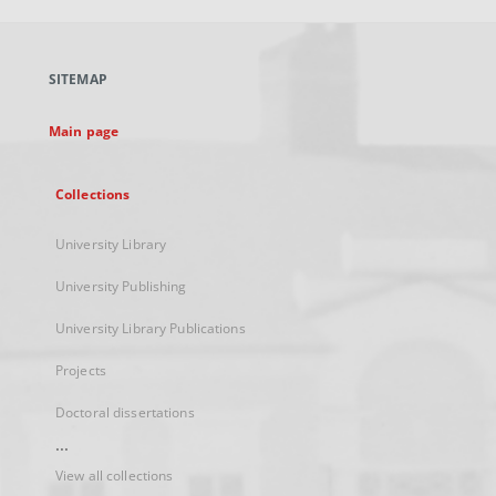
open
in
a
SITEMAP
new
tab
Main page
Collections
University Library
University Publishing
University Library Publications
Projects
Doctoral dissertations
...
View all collections