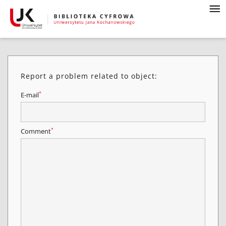
Report a problem related to object:
*
E-mail
*
Comment