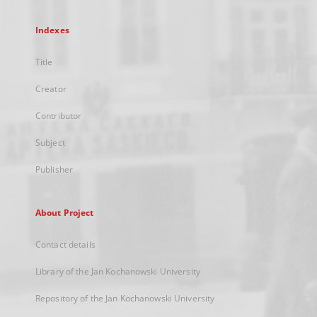
Indexes
Title
Creator
Contributor
Subject
Publisher
About Project
Contact details
Library of the Jan Kochanowski University
Repository of the Jan Kochanowski University