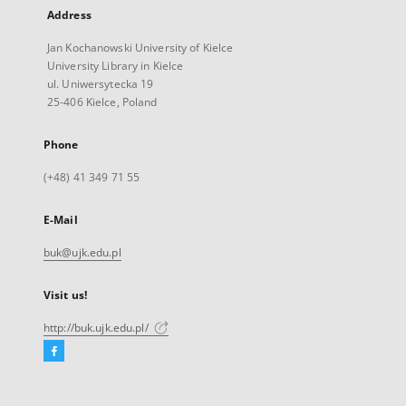
Address
Jan Kochanowski University of Kielce
University Library in Kielce
ul. Uniwersytecka 19
25-406 Kielce, Poland
Phone
(+48) 41 349 71 55
E-Mail
buk@ujk.edu.pl
Visit us!
http://buk.ujk.edu.pl/
Facebook
External
link,
will