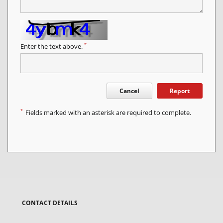
*
Enter the text above.
Cancel
Report
*
Fields marked with an asterisk are required to complete.
CONTACT DETAILS