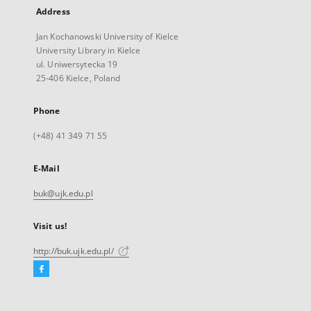
Address
Jan Kochanowski University of Kielce
University Library in Kielce
ul. Uniwersytecka 19
25-406 Kielce, Poland
Phone
(+48) 41 349 71 55
E-Mail
buk@ujk.edu.pl
Visit us!
http://buk.ujk.edu.pl/
Facebook
External
link,
will