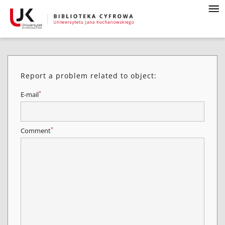
Report a problem related to object:
*
E-mail
*
Comment