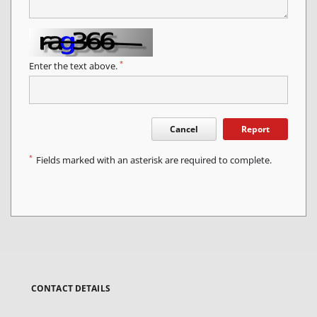
*
Enter the text above.
Cancel
Report
*
Fields marked with an asterisk are required to complete.
CONTACT DETAILS