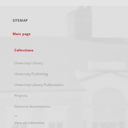
open
in
a
SITEMAP
new
tab
Main page
Collections
University Library
University Publishing
University Library Publications
Projects
Doctoral dissertations
...
View all collections