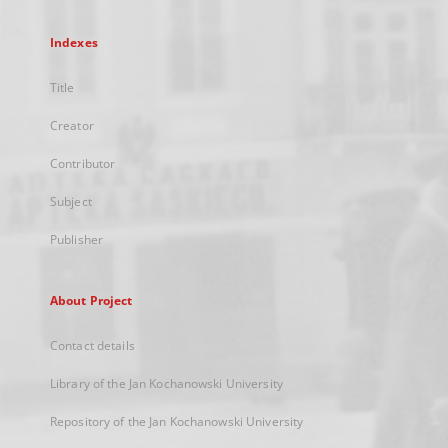
Indexes
Title
Creator
Contributor
Subject
Publisher
About Project
Contact details
Library of the Jan Kochanowski University
Repository of the Jan Kochanowski University