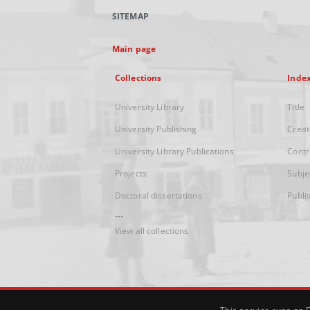
SITEMAP
Main page
Collections
Inde
University Library
Title
University Publishing
Creat
University Library Publications
Contr
Projects
Subje
Doctoral dissertations
Publi
...
View all collections