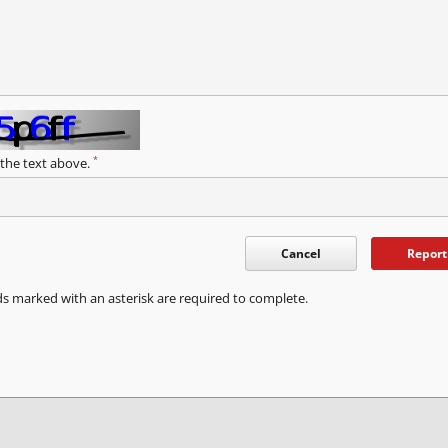
*
 the text above.
Cancel
Report
ds marked with an asterisk are required to complete.