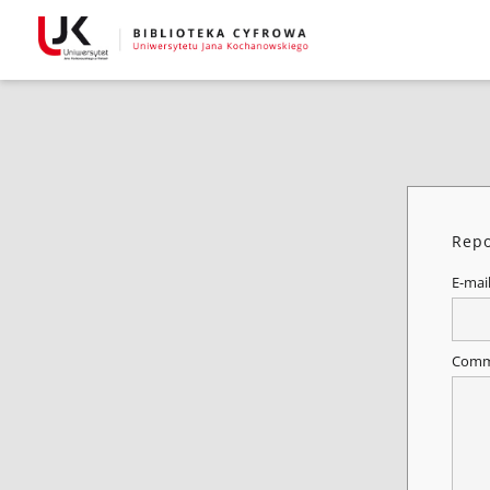
Repo
E-mai
Comm