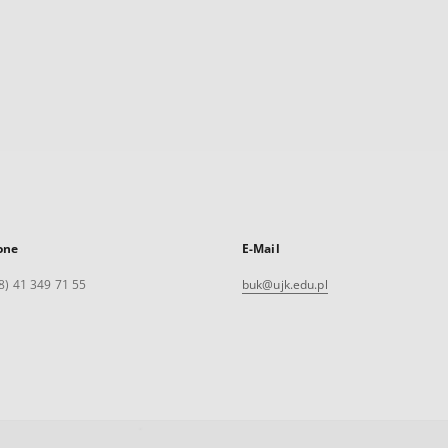
one
E-Mail
8) 41 349 71 55
buk@ujk.edu.pl