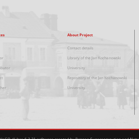
xes
About Project
Contact details
or
Library of the Jan Kochanowski
ibutor
University
ct
Repository of the Jan Kochanowski
sher
University