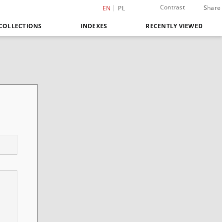
Contrast
Share
EN
PL
COLLECTIONS
INDEXES
RECENTLY VIEWED