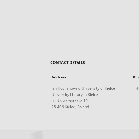
CONTACT DETAILS
Address
Ph
Jan Kochanowski University of Kielce
(+4
University Library in Kielce
ul. Uniwersytecka 19
25-406 Kielce, Poland