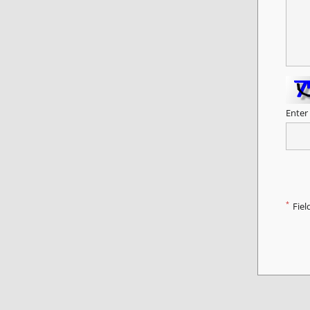
Enter
*
Fiel