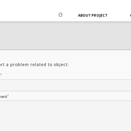
ABOUT PROJECT
rt a problem related to object:
*
l
*
ent