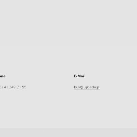
one
E-Mail
8) 41 349 71 55
buk@ujk.edu.pl