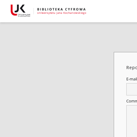
Repo
E-mai
Comm