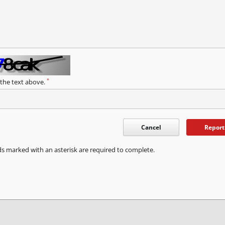
*
 the text above.
Cancel
Report
ds marked with an asterisk are required to complete.