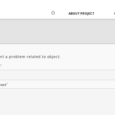
ABOUT PROJECT
rt a problem related to object:
*
l
*
ent