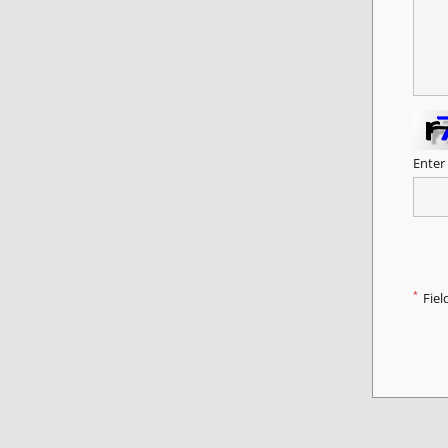
Enter
*
Fiel