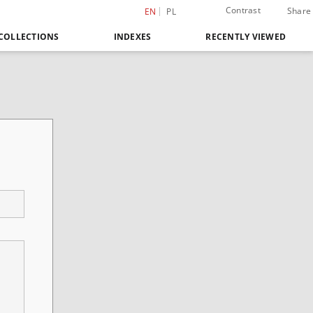
Contrast
Share
EN
PL
COLLECTIONS
INDEXES
RECENTLY VIEWED