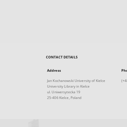
CONTACT DETAILS
Address
Ph
Jan Kochanowski University of Kielce
(+4
University Library in Kielce
ul. Uniwersytecka 19
25-406 Kielce, Poland