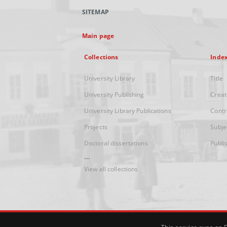
SITEMAP
Main page
Collections
Inde
University Library
Title
University Publishing
Creat
University Library Publications
Contr
Projects
Subje
Doctoral dissertations
Publi
...
View all collections