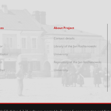
xes
About Project
Contact details
or
Library of the Jan Kochanowski
ibutor
University
ct
Repository of the Jan Kochanowski
sher
University