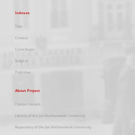
Indexes
Title
Creator
Contributor
Subject
Publisher
About Project
Contact details
Library of the Jan Kochanowski University
Repository of the Jan Kochanowski University