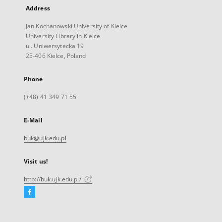
Address
Jan Kochanowski University of Kielce
University Library in Kielce
ul. Uniwersytecka 19
25-406 Kielce, Poland
Phone
(+48) 41 349 71 55
E-Mail
buk@ujk.edu.pl
Visit us!
http://buk.ujk.edu.pl/
Facebook
External
link,
will