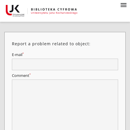
Report a problem related to object:
*
E-mail
*
Comment