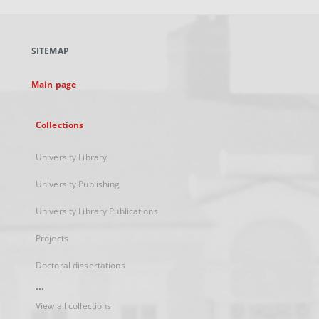
open
in
a
SITEMAP
new
tab
Main page
Collections
University Library
University Publishing
University Library Publications
Projects
Doctoral dissertations
...
View all collections