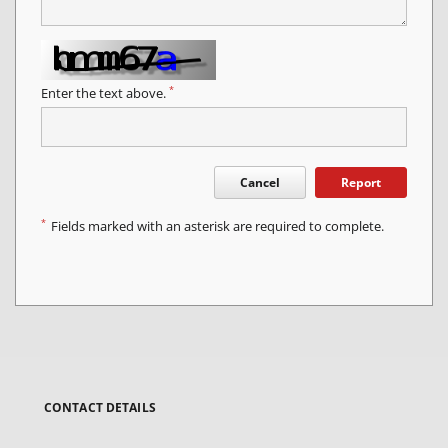
*
Enter the text above.
Cancel
Report
*
Fields marked with an asterisk are required to complete.
CONTACT DETAILS