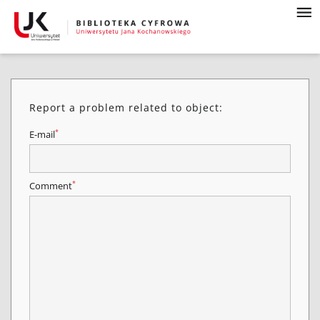
Report a problem related to object:
*
E-mail
*
Comment