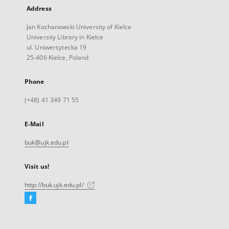
Address
Jan Kochanowski University of Kielce
University Library in Kielce
ul. Uniwersytecka 19
25-406 Kielce, Poland
Phone
(+48) 41 349 71 55
E-Mail
buk@ujk.edu.pl
Visit us!
http://buk.ujk.edu.pl/
Facebook
External
link,
will