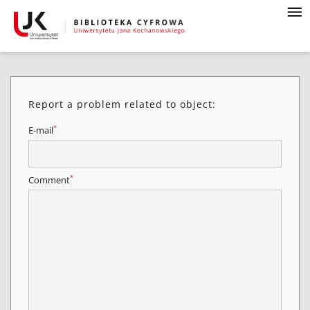
Report a problem related to object:
*
E-mail
*
Comment