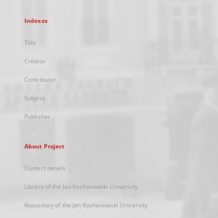
Indexes
Title
Creator
Contributor
Subject
Publisher
About Project
Contact details
Library of the Jan Kochanowski University
Repository of the Jan Kochanowski University