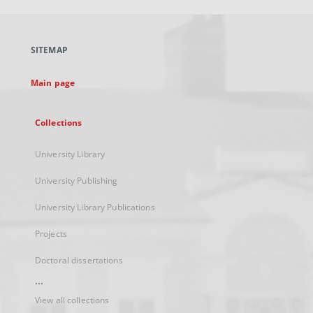
open
in
a
SITEMAP
new
tab
Main page
Collections
University Library
University Publishing
University Library Publications
Projects
Doctoral dissertations
...
View all collections