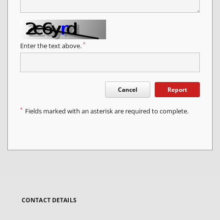
*
Enter the text above.
Cancel
Report
*
Fields marked with an asterisk are required to complete.
CONTACT DETAILS