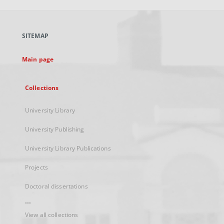
open
in
a
SITEMAP
new
tab
Main page
Collections
University Library
University Publishing
University Library Publications
Projects
Doctoral dissertations
...
View all collections