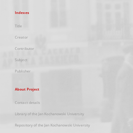
Indexes
Title
Creator
Contributor
Subject
Publisher
About Project
Contact details
Library of the Jan Kochanowski University
Repository of the Jan Kochanowski University