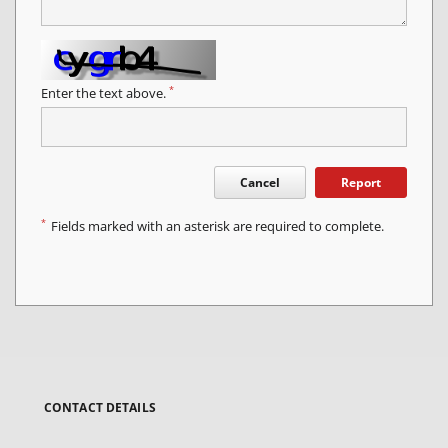
*
Enter the text above.
Cancel
Report
*
Fields marked with an asterisk are required to complete.
CONTACT DETAILS