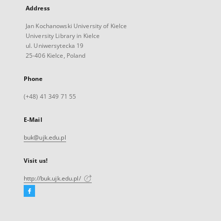
Address
Jan Kochanowski University of Kielce
University Library in Kielce
ul. Uniwersytecka 19
25-406 Kielce, Poland
Phone
(+48) 41 349 71 55
E-Mail
buk@ujk.edu.pl
Visit us!
http://buk.ujk.edu.pl/
Facebook
External
link,
will