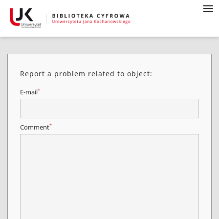
Report a problem related to object:
*
E-mail
*
Comment