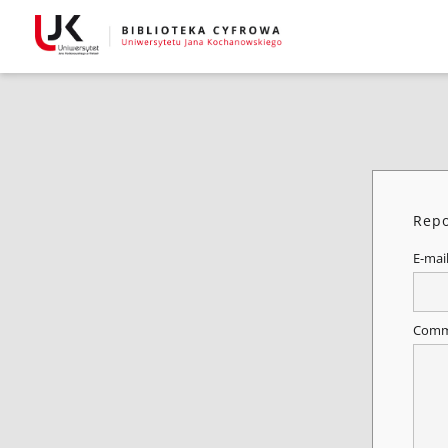
Repo
E-mai
Comm