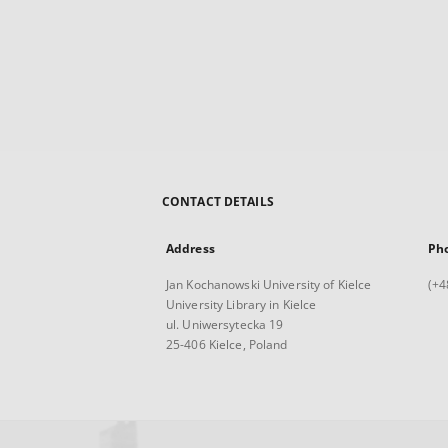
CONTACT DETAILS
Address
Ph
Jan Kochanowski University of Kielce
(+4
University Library in Kielce
ul. Uniwersytecka 19
25-406 Kielce, Poland