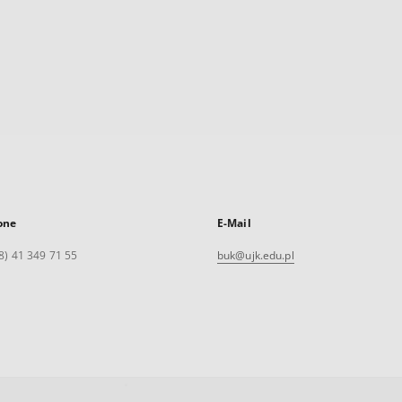
one
E-Mail
8) 41 349 71 55
buk@ujk.edu.pl