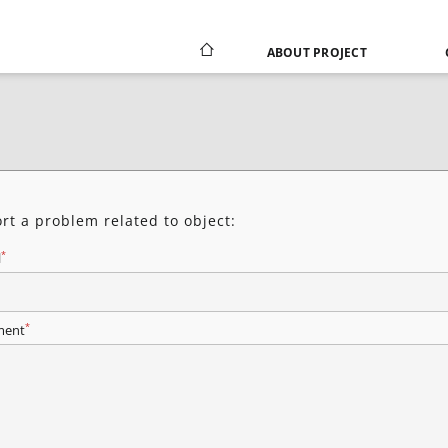
ABOUT PROJECT
rt a problem related to object:
*
l
*
ent