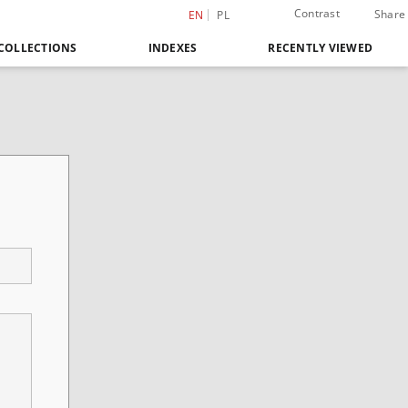
Contrast
Share
EN
PL
COLLECTIONS
INDEXES
RECENTLY VIEWED