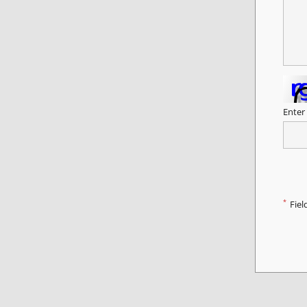
Enter
*
Fiel