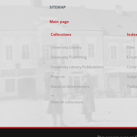
SITEMAP
Main page
Collections
Inde
University Library
Title
University Publishing
Creat
University Library Publications
Contr
Projects
Subje
Doctoral dissertations
Publi
...
View all collections