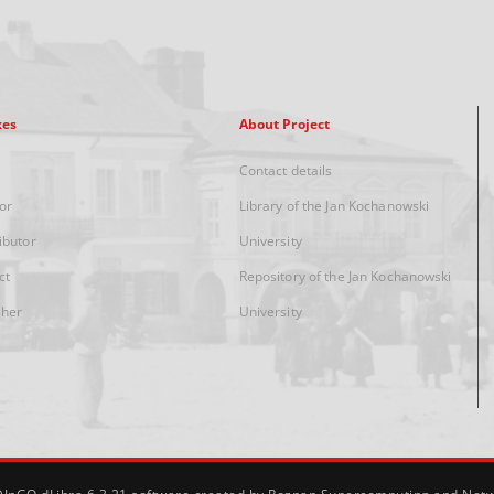
xes
About Project
Contact details
or
Library of the Jan Kochanowski
ibutor
University
ct
Repository of the Jan Kochanowski
sher
University