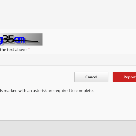
*
 the text above.
Cancel
Report
ds marked with an asterisk are required to complete.