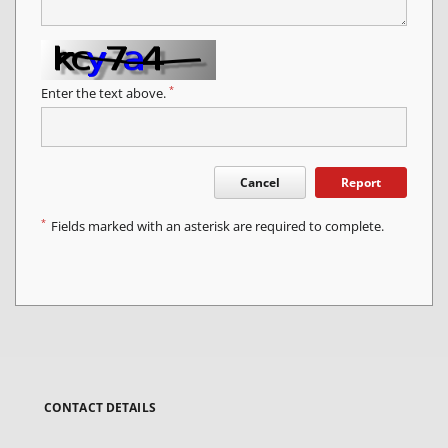
*
Enter the text above.
Cancel
Report
*
Fields marked with an asterisk are required to complete.
CONTACT DETAILS