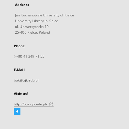
Address
Jan Kochanowski University of Kielce
University Library in Kielce
ul. Uniwersytecka 19
25-406 Kielce, Poland
Phone
(+48) 41 349 71 55
E-Mail
buk@ujk.edu.pl
Visit us!
http://buk.ujk.edu.pl/
Facebook
External
link,
will