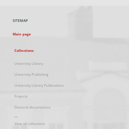
open
in
a
SITEMAP
new
tab
Main page
Collections
University Library
University Publishing
University Library Publications
Projects
Doctoral dissertations
...
View all collections