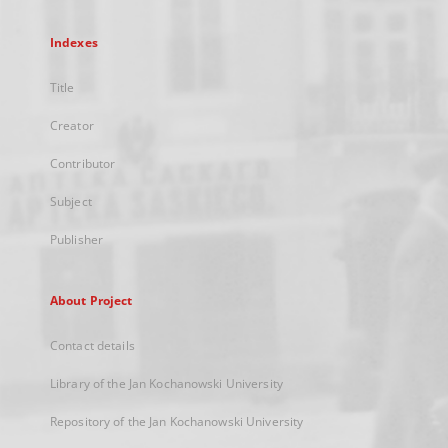
Indexes
Title
Creator
Contributor
Subject
Publisher
About Project
Contact details
Library of the Jan Kochanowski University
Repository of the Jan Kochanowski University