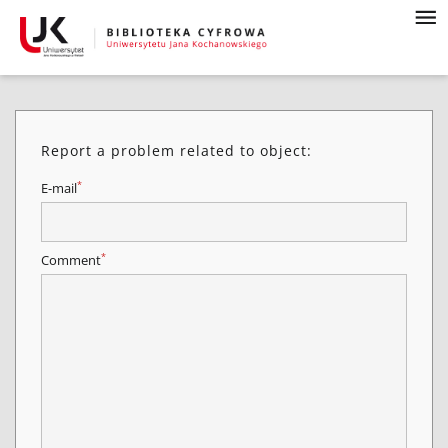
Report a problem related to object:
*
E-mail
*
Comment