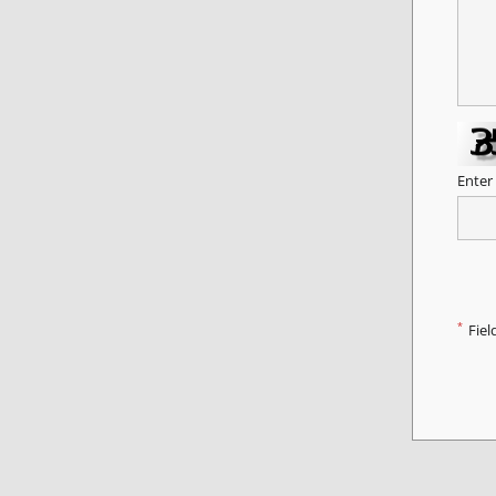
Enter
*
Fiel