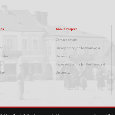
xes
About Project
Contact details
or
Library of the Jan Kochanowski
ibutor
University
ct
Repository of the Jan Kochanowski
sher
University