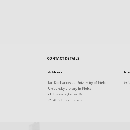
CONTACT DETAILS
Address
Ph
Jan Kochanowski University of Kielce
(+4
University Library in Kielce
ul. Uniwersytecka 19
25-406 Kielce, Poland