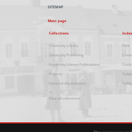
SITEMAP
Main page
Collections
Inde
University Library
Title
University Publishing
Creat
University Library Publications
Contr
Projects
Subje
Doctoral dissertations
Publi
...
View all collections