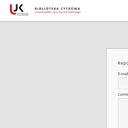
Repo
E-mai
Comm