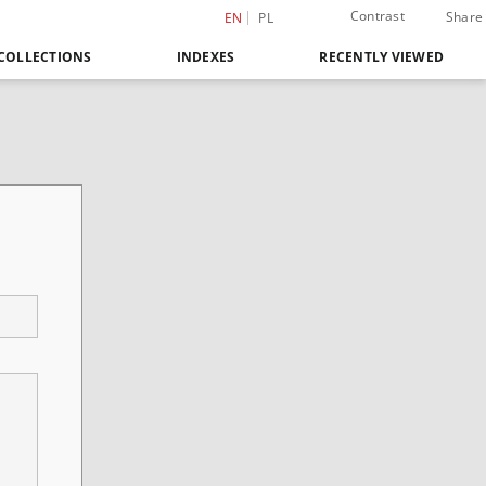
Contrast
Share
EN
PL
COLLECTIONS
INDEXES
RECENTLY VIEWED