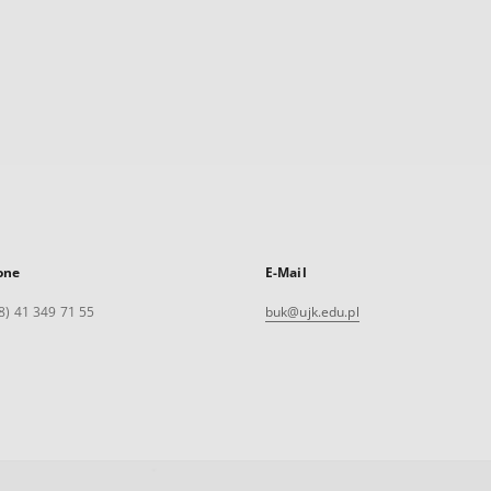
one
E-Mail
8) 41 349 71 55
buk@ujk.edu.pl