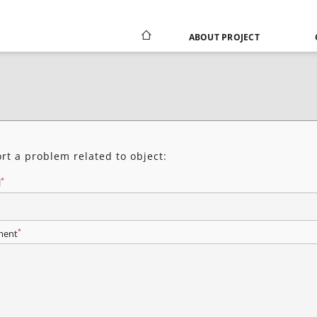
ABOUT PROJECT
rt a problem related to object:
*
l
*
ent