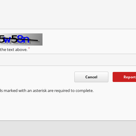
*
 the text above.
Cancel
Report
ds marked with an asterisk are required to complete.