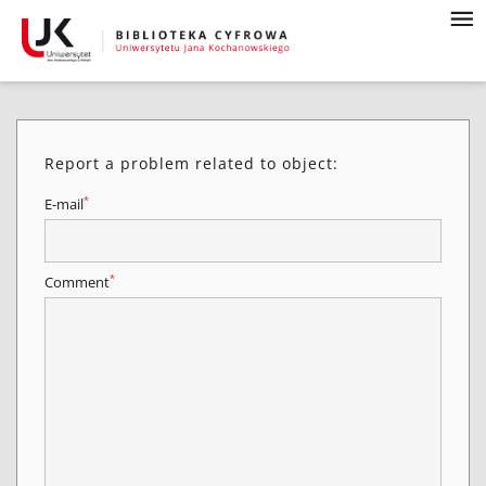
Report a problem related to object:
*
E-mail
*
Comment