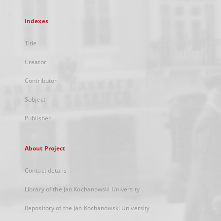
Indexes
Title
Creator
Contributor
Subject
Publisher
About Project
Contact details
Library of the Jan Kochanowski University
Repository of the Jan Kochanowski University