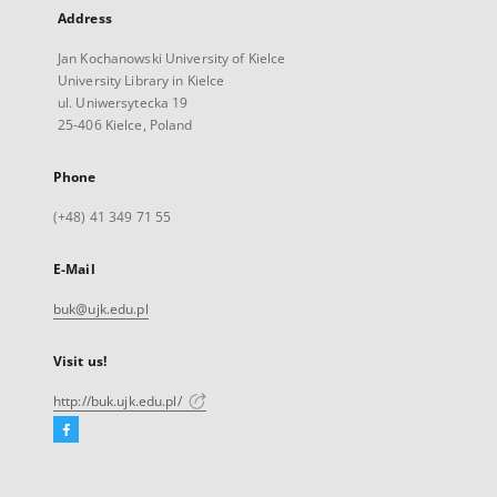
Address
Jan Kochanowski University of Kielce
University Library in Kielce
ul. Uniwersytecka 19
25-406 Kielce, Poland
Phone
(+48) 41 349 71 55
E-Mail
buk@ujk.edu.pl
Visit us!
http://buk.ujk.edu.pl/
Facebook
External
link,
will