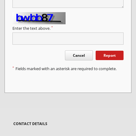
*
Enter the text above.
Cancel
Report
*
Fields marked with an asterisk are required to complete.
CONTACT DETAILS