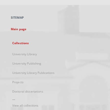
open
in
a
SITEMAP
new
tab
Main page
Collections
University Library
University Publishing
University Library Publications
Projects
Doctoral dissertations
...
View all collections