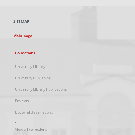
open
in
a
SITEMAP
new
tab
Main page
Collections
University Library
University Publishing
University Library Publications
Projects
Doctoral dissertations
...
View all collections