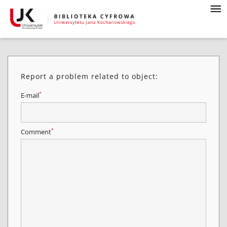
Report a problem related to object:
*
E-mail
*
Comment