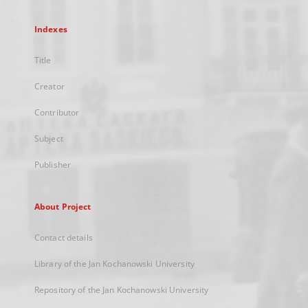
Indexes
Title
Creator
Contributor
Subject
Publisher
About Project
Contact details
Library of the Jan Kochanowski University
Repository of the Jan Kochanowski University