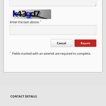
*
Enter the text above.
Cancel
Report
*
Fields marked with an asterisk are required to complete.
CONTACT DETAILS