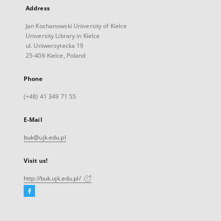
Address
Jan Kochanowski University of Kielce
University Library in Kielce
ul. Uniwersytecka 19
25-406 Kielce, Poland
Phone
(+48) 41 349 71 55
E-Mail
buk@ujk.edu.pl
Visit us!
http://buk.ujk.edu.pl/
Facebook
External
link,
will