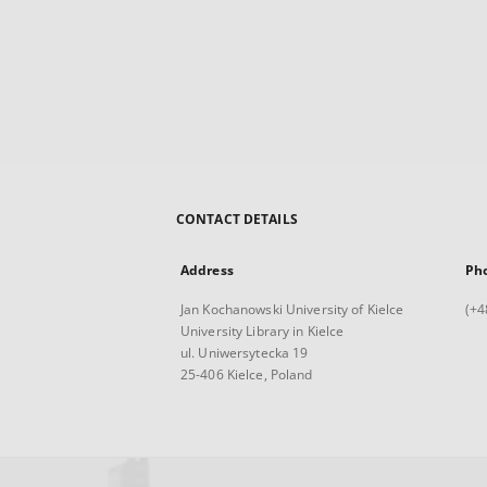
CONTACT DETAILS
Address
Ph
Jan Kochanowski University of Kielce
(+4
University Library in Kielce
ul. Uniwersytecka 19
25-406 Kielce, Poland