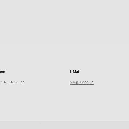
one
E-Mail
8) 41 349 71 55
buk@ujk.edu.pl