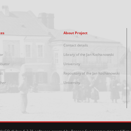
xes
About Project
Contact details
or
Library of the Jan Kochanowski
ibutor
University
ct
Repository of the Jan Kochanowski
sher
University