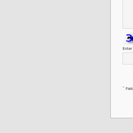
Enter
*
Fiel