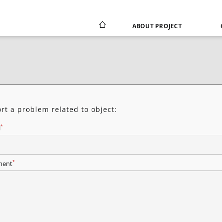
ABOUT PROJECT
rt a problem related to object:
*
l
*
ent