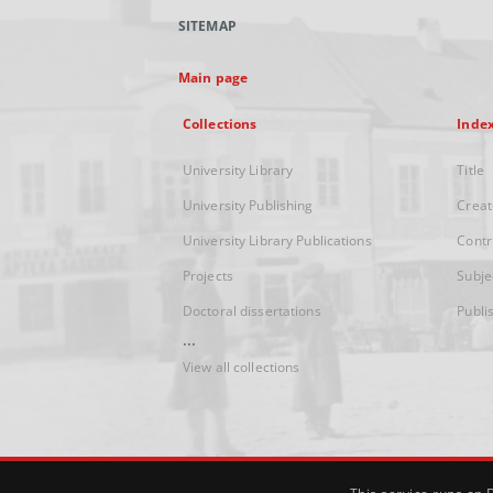
SITEMAP
Main page
Collections
Inde
University Library
Title
University Publishing
Creat
University Library Publications
Contr
Projects
Subje
Doctoral dissertations
Publi
...
View all collections