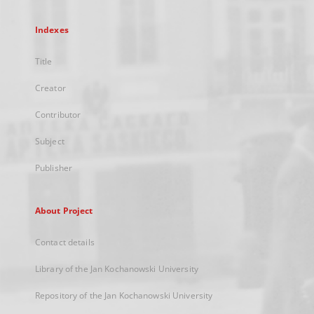
Indexes
Title
Creator
Contributor
Subject
Publisher
About Project
Contact details
Library of the Jan Kochanowski University
Repository of the Jan Kochanowski University