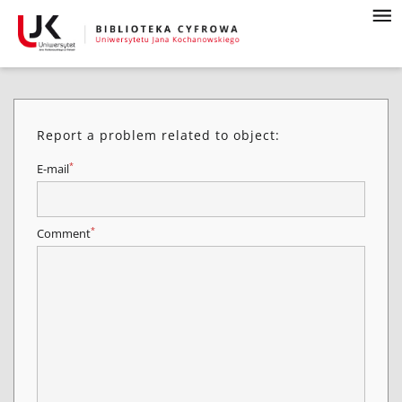
Report a problem related to object:
*
E-mail
*
Comment