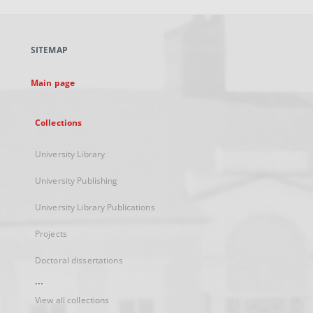
open
in
a
SITEMAP
new
tab
Main page
Collections
University Library
University Publishing
University Library Publications
Projects
Doctoral dissertations
...
View all collections