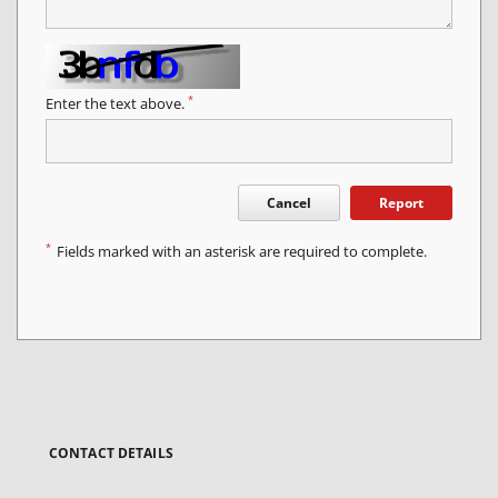
*
Enter the text above.
Cancel
Report
*
Fields marked with an asterisk are required to complete.
CONTACT DETAILS