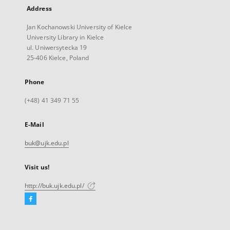
Address
Jan Kochanowski University of Kielce
University Library in Kielce
ul. Uniwersytecka 19
25-406 Kielce, Poland
Phone
(+48) 41 349 71 55
E-Mail
buk@ujk.edu.pl
Visit us!
http://buk.ujk.edu.pl/
Facebook
External
link,
will